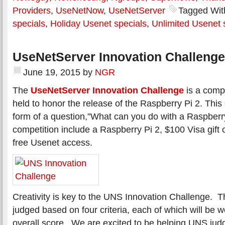
Providers
,
UseNetNow
,
UseNetServer
Tagged Wit
specials
,
Holiday Usenet specials
,
Unlimited Usenet 
UseNetServer Innovation Challenge
June 19, 2015
by
NGR
The
UseNetServer Innovation Challenge
is a compe
held to honor the release of the Raspberry Pi 2. This
form of a question,”What can you do with a Raspberry
competition include a Raspberry Pi 2, $100 Visa gift 
free Usenet access.
Creativity is key to the UNS Innovation Challenge. Th
judged based on four criteria, each of which will be 
overall score. We are excited to be helping UNS judg