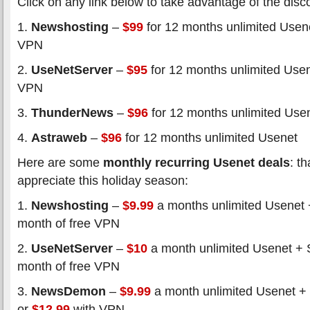
Click on any link below to take advantage of the disc
1.
Newshosting
–
$99
for 12 months unlimited Usene
VPN
2.
UseNetServer
–
$95
for 12 months unlimited Usen
VPN
3.
ThunderNews
–
$96
for 12 months unlimited Use
4.
Astraweb
–
$96
for 12 months unlimited Usenet
Here are some
monthly recurring Usenet deals
: t
appreciate this holiday season:
1.
Newshosting
–
$9.99
a months unlimited Usenet 
month of free VPN
2.
UseNetServer
–
$10
a month unlimited Usenet + 
month of free VPN
3.
NewsDemon
–
$9.99
a month unlimited Usenet +
or
$12.99
with VPN.