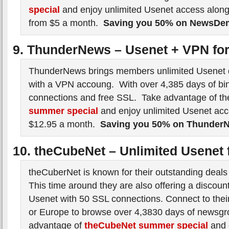
special
and enjoy unlimited Usenet access along
from $5 a month.
Saving you 50% on NewsD
9. ThunderNews – Usenet + VPN fo
ThunderNews brings members unlimited Usenet 
with a VPN accoung. With over 4,385 days of bin
connections and free SSL. Take advantage of t
summer special
and enjoy unlimited Usenet ac
$12.95 a month.
Saving you 50% on Thunder
10. theCubeNet – Unlimited Usenet 
theCuberNet is known for their outstanding deals
This time around they are also offering a discoun
Usenet with 50 SSL connections. Connect to their
or Europe to browse over 4,3830 days of newsgr
advantage of
theCubeNet summer special
and 