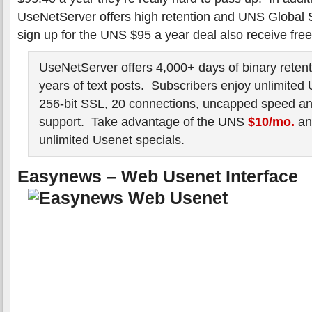
UseNetServer offers high retention and UNS Global
sign up for the UNS $95 a year deal also receive fre
UseNetServer offers 4,000+ days of binary retent
years of text posts. Subscribers enjoy unlimited
256-bit SSL, 20 connections, uncapped speed and
support. Take advantage of the UNS
$10/mo.
a
unlimited Usenet specials.
Easynews – Web Usenet Interface