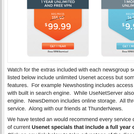
Watch for the extras included with each newsgroup se
listed below include unlimited Usenet access but som
features. For example Newshosting includes access to
with built in search engine. While UseNetServer also
engine. NewsDemon includes online storage. All thr
service. Along with our friends at ThunderNews.
We have tested an would recommend every service on t
of current
Usenet specials that include a full year