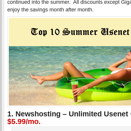
continued into the summer. All discounts except Gig
enjoy the savings month after month.
1. Newshosting – Unlimited Usenet
$5.99/mo.