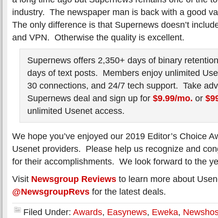
industry. The newspaper man is back with a good v
The only difference is that Supernews doesn’t include
and VPN. Otherwise the quality is excellent.
Supernews offers 2,350+ days of binary retention
days of text posts. Members enjoy unlimited Use
30 connections, and 24/7 tech support. Take adv
Supernews deal and sign up for
$9.99/mo.
or
$99
unlimited Usenet access.
We hope you’ve enjoyed our 2019 Editor’s Choice Aw
Usenet providers. Please help us recognize and cong
for their accomplishments. We look forward to the y
Visit
Newsgroup Reviews
to learn more about Usene
@NewsgroupRevs
for the latest deals.
Filed Under:
Awards
,
Easynews
,
Eweka
,
Newshos