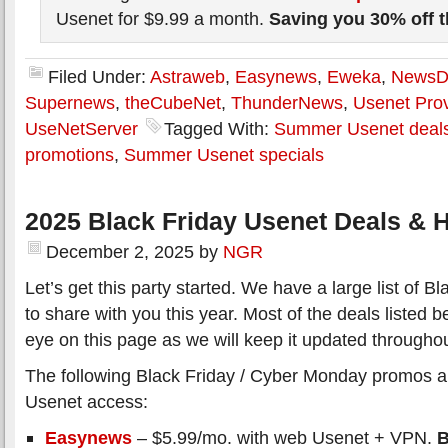
Usenet for $9.99 a month.
Saving you 30% off 
Filed Under:
Astraweb
,
Easynews
,
Eweka
,
News
Supernews
,
theCubeNet
,
ThunderNews
,
Usenet Prov
UseNetServer
Tagged With:
Summer Usenet deal
promotions
,
Summer Usenet specials
2025 Black Friday Usenet Deals & H
December 2, 2025
by
NGR
Let’s get this party started. We have a large list of 
to share with you this year. Most of the deals listed 
eye on this page as we will keep it updated througho
The following Black Friday / Cyber Monday promos all
Usenet access:
Easynews
– $5.99/mo. with web Usenet + VPN.
B