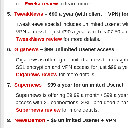
our
Eweka review
to learn more.
5.
TweakNews
– €90 a year (with client + VPN) for
TweakNews special includes unlimited Usenet wi
VPN access for just €90 a year which is €7,50 a
TweakNews review
for more details.
6.
Giganews
– $99 unlimited Usenet access
Giganews is offering unlimited access to newsgro
SSL encryption and VPN access for just $99 a y
Giganews review
for more details.
7.
Supernews
– $99 a year for unlimited Usenet
Supernews is offering $9.99 a month / $99 a year
access with 20 connections, SSL and good binar
Supernews review
for more details.
8.
NewsDemon
– $5 unlimited Usenet + VPN