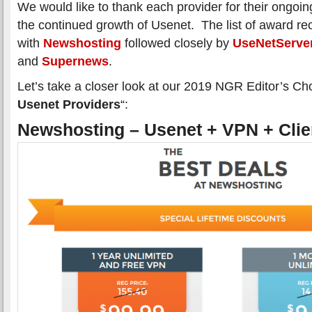
We would like to thank each provider for their ongoing
the continued growth of Usenet. The list of award rec
with
Newshosting
followed closely by
UseNetServe
and
Supernews
.
Let’s take a closer look at our 2019 NGR Editor’s Cho
Usenet Providers
“:
Newshosting – Usenet + VPN + Clie