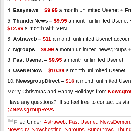
4.
Easynews
–
$9.95
a month unlimited Usenet + Fre
5.
ThunderNews
–
$9.95
a month unlimited Usenet 
$12.99
a month with VPN
6.
Astraweb
–
$11
a month unlimited Usenet accoun
7.
Ngroups
–
$9.99
a month unlimited newsgroups +
8.
Fast Usenet
–
$9.95
a month unlimited Usenet
9.
UseNetNow
–
$10.39
a month unlimited Usenet
10.
NewsgroupDirect
–
$16
a month unlimited Usen
Merry Christmas and Happy Holidays from
Newsgro
Have any questions? If so feel free to contact us via 
@NewsgroupRevs
.
Filed Under:
Astraweb
,
Fast Usenet
,
NewsDemon
Newsguy
,
Newshosting
,
Ngroups
,
Supernews
,
Thun