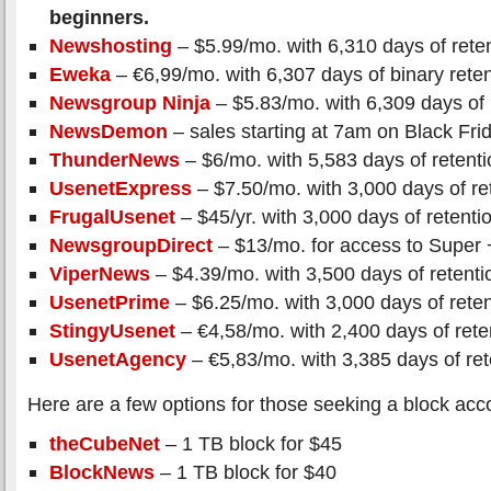
beginners.
Newshosting
– $5.99/mo. with 6,310 days of rete
Eweka
– €6,99/mo. with 6,307 days of binary reten
Newsgroup Ninja
– $5.83/mo. with 6,309 days of 
NewsDemon
– sales starting at 7am on Black Fri
ThunderNews
– $6/mo. with 5,583 days of retenti
UsenetExpress
– $7.50/mo. with 3,000 days of re
FrugalUsenet
– $45/yr. with 3,000 days of retenti
NewsgroupDirect
– $13/mo. for access to Super 
ViperNews
– $4.39/mo. with 3,500 days of retenti
UsenetPrime
– $6.25/mo. with 3,000 days of reten
StingyUsenet
– €4,58/mo. with 2,400 days of rete
UsenetAgency
– €5,83/mo. with 3,385 days of ret
Here are a few options for those seeking a block acc
theCubeNet
– 1 TB block for $45
BlockNews
– 1 TB block for $40