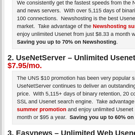
We consistently get the fastest speeds from the 
and news servers. With over 5,115 days of binar
100 connections. Newshosting is the best Usenet
market. Take advantage of the
Newshosting su
enjoy unlimited Usenet from just $8.33 a month 
Saving you up to 70% on Newshosting
.
2. UseNetServer – Unlimited Usene
$7.95/mo.
The UNS $10 promotion has been very popular si
UseNetServer continues to deliver an outstanding
price. With 5,115+ days of binary retention, 20 c
SSL and Usenet search engine. Take advantage
summer promotion
and enjoy unlimited Usenet 
month or $95 a year.
Saving you up to 60% on
3. Easynews – Unlimited Web Usen