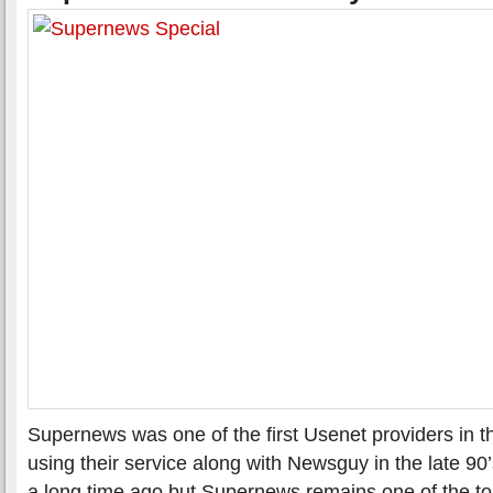
Supernews was one of the first Usenet providers in 
using their service along with Newsguy in the late 9
a long time ago but Supernews remains one of the t