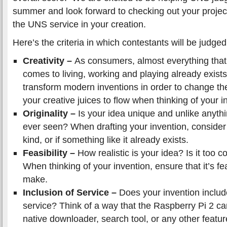
summer and look forward to checking out your projec
the UNS service in your creation.
Here’s the criteria in which contestants will be judged
Creativity –
As consumers, almost everything tha
comes to living, working and playing already exist
transform modern inventions in order to change th
your creative juices to flow when thinking of your i
Originality –
Is your idea unique and unlike anythi
ever seen? When drafting your invention, consider 
kind, or if something like it already exists.
Feasibility –
How realistic is your idea? Is it too 
When thinking of your invention, ensure that it’s fea
make.
Inclusion of Service –
Does your invention inclu
service? Think of a way that the Raspberry Pi 2 ca
native downloader, search tool, or any other featur