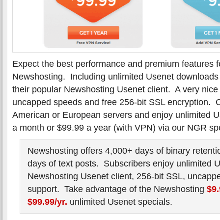
Expect the best performance and premium features f
Newshosting. Including unlimited Usenet downloads 
their popular Newshosting Usenet client. A very nice
uncapped speeds and free 256-bit SSL encryption. C
American or European servers and enjoy unlimited Use
a month or $99.99 a year (with VPN) via our NGR spe
Newshosting offers 4,000+ days of binary retenti
days of text posts. Subscribers enjoy unlimited 
Newshosting Usenet client, 256-bit SSL, uncapp
support. Take advantage of the Newshosting
$9
$99.99/yr.
unlimited Usenet specials.