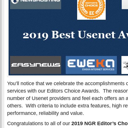
You’ll notice that we celebrate the accomplishments 
services with our Editors Choice Awards. The reason
number of Usenet providers and feel each offers an 
others. With criteria to include extra features, high r
performance, reliability and value.
Congratulations to all of our
2019 NGR Editor’s Cho