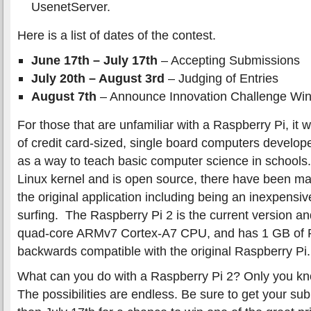
UsenetServer.
Here is a list of dates of the contest.
June 17th – July 17th
– Accepting Submissions
July 20th – August 3rd
– Judging of Entries
August 7th
– Announce Innovation Challenge Wi
For those that are unfamiliar with a Raspberry Pi, it 
of credit card-sized, single board computers develo
as a way to teach basic computer science in schools.
Linux kernel and is open source, there have been man
the original application including being an inexpensiv
surfing. The Raspberry Pi 2 is the current version 
quad-core ARMv7 Cortex-A7 CPU, and has 1 GB of RAM
backwards compatible with the original Raspberry Pi.
What can you do with a Raspberry Pi 2? Only you kno
The possibilities are endless. Be sure to get your sub