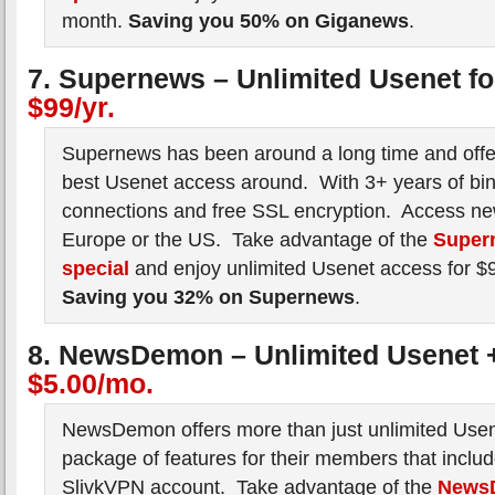
month.
Saving you 50% on Giganews
.
7. Supernews – Unlimited Usenet f
$99/yr.
Supernews has been around a long time and offe
best Usenet access around. With 3+ years of bin
connections and free SSL encryption. Access ne
Europe or the US. Take advantage of the
Super
special
and enjoy unlimited Usenet access for $
Saving you 32% on Supernews
.
8. NewsDemon – Unlimited Usenet 
$5.00/mo.
NewsDemon offers more than just unlimited Use
package of features for their members that inclu
SlivkVPN account. Take advantage of the
News