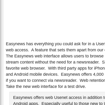
Easynews has everything you could ask for in a Usen
web access. A feature that sets them apart from our
The Easynews web interface allows users to brows
stream content without the need for a newsreader. 
favorite web browser. With third party apps for iPho
and Android mobile devices. Easynews offers 4,000 
if you want to connect via newsreader. Web retentio
Take the new web interface for a test drive.
Easynews offers web Usenet access in addition 
Android apps. Especially useful to those new to