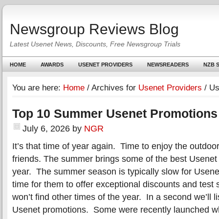
Newsgroup Reviews Blog
Latest Usenet News, Discounts, Free Newsgroup Trials
HOME
AWARDS
USENET PROVIDERS
NEWSREADERS
NZB S
You are here:
Home
/
Archives for
Usenet Providers
/
Us
Top 10 Summer Usenet Promotions
July 6, 2026
by
NGR
It’s that time of year again. Time to enjoy the outdoo
friends. The summer brings some of the best Usenet 
year. The summer season is typically slow for Usene
time for them to offer exceptional discounts and test s
won’t find other times of the year. In a second we’ll 
Usenet promotions. Some were recently launched wh