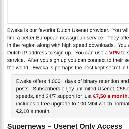
Eweka is our favorite Dutch Usenet provider. You wil
find a better European newsgroup service. They offer
in the region along with high speed downloads. You w
Dutch IP address to sign up. You can use a
VPN
to s
service. After you sign up you can connect to their 
the world. Eweka is perhaps the best kept secret in 
Eweka offers 4,000+ days of binary retention and
posts. Subscribers enjoy unlimited Usenet, 256-
speeds, and 24/7 support for just
€7,50 a month
includes a free upgrade to 100 Mbit which normal
€2,10 a month.
Supernews – Usenet Only Access