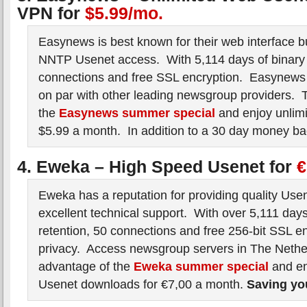
VPN for
$5.99/mo.
Easynews is best known for their web interface bu
NNTP Usenet access. With 5,114 days of binary 
connections and free SSL encryption. Easynew
on par with other leading newsgroup providers. 
the
Easynews summer special
and enjoy unlimi
$5.99 a month. In addition to a 30 day money ba
4. Eweka – High Speed Usenet for
€
Eweka has a reputation for providing quality Use
excellent technical support. With over 5,111 days
retention, 50 connections and free 256-bit SSL en
privacy. Access newsgroup servers in The Neth
advantage of the
Eweka summer special
and en
Usenet downloads for €7,00 a month.
Saving y