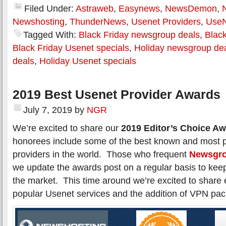
Filed Under:
Astraweb
,
Easynews
,
NewsDemon
,
Newshosting
,
ThunderNews
,
Usenet Providers
,
Use
Tagged With:
Black Friday newsgroup deals
,
Black
Black Friday Usenet specials
,
Holiday newsgroup de
deals
,
Holiday Usenet specials
2019 Best Usenet Provider Awards
July 7, 2019
by
NGR
We’re excited to share our
2019 Editor’s Choice A
honorees include some of the best known and most 
providers in the world. Those who frequent
Newsgro
we update the awards post on a regular basis to kee
the market. This time around we’re excited to shar
popular Usenet services and the addition of VPN pa