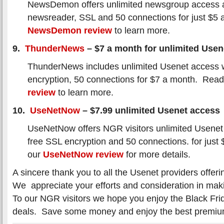
NewsDemon offers unlimited newsgroup access a
newsreader, SSL and 50 connections for just $5
NewsDemon review
to learn more.
9.
ThunderNews
– $7 a month for unlimited Usen
ThunderNews includes unlimited Usenet access 
encryption, 50 connections for $7 a month. Rea
review
to learn more.
10.
UseNetNow
– $7.99 unlimited Usenet access
UseNetNow offers NGR visitors unlimited Usenet
free SSL encryption and 50 connections. for jus
our
UseNetNow review
for more details.
A sincere thank you to all the Usenet providers offeri
We appreciate your efforts and consideration in maki
To our NGR visitors we hope you enjoy the Black Fri
deals. Save some money and enjoy the best premi