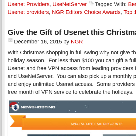
Usenet Providers
,
UseNetServer
Tagged With:
Be
Usenet providers
,
NGR Editors Choice Awards
,
Top 
Give the Gift of Usenet this Christ
December 16, 2015
by
NGR
With Christmas shopping in full swing why not give the
holiday season. For less than $100 you can gift a full
Usenet and free VPN access from leading providers 
and UseNetServer. You can also pick up a monthly p
and enjoy unlimited Usenet access. Some providers 
free month of VPN service to celebrate the holidays.