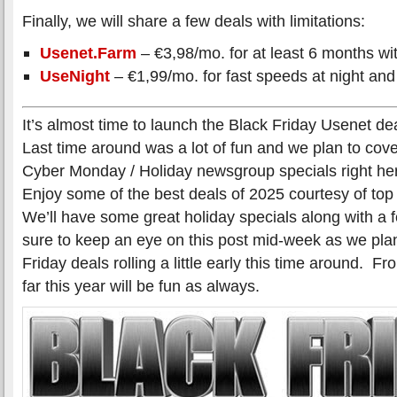
Finally, we will share a few deals with limitations:
Usenet.Farm
– €3,98/mo. for at least 6 months wit
UseNight
– €1,99/mo. for fast speeds at night and
It’s almost time to launch the Black Friday Usenet de
Last time around was a lot of fun and we plan to cover
Cyber Monday / Holiday newsgroup specials right her
Enjoy some of the best deals of 2025 courtesy of to
We’ll have some great holiday specials along with a
sure to keep an eye on this post mid-week as we plan
Friday deals rolling a little early this time around. 
far this year will be fun as always.