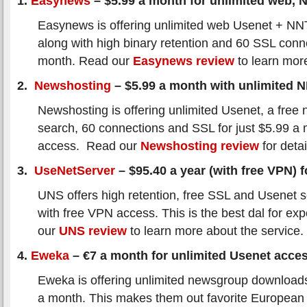
1.
Easynews
– $5.99 a month for unlimited web,
Easynews is offering unlimited web Usenet + N
along with high binary retention and 60 SSL conn
month. Read our
Easynews review
to learn mor
2.
Newshosting
– $5.99 a month with unlimited 
Newshosting is offering unlimited Usenet, a free 
search, 60 connections and SSL for just $5.99 a
access. Read our
Newshosting review
for detai
3.
UseNetServer
– $95.40 a year (with free VPN) fo
UNS offers high retention, free SSL and Usenet s
with free VPN access. This is the best dal for ex
our
UNS review
to learn more about the service.
4.
Eweka
– €7 a month for unlimited Usenet acce
Eweka is offering unlimited newsgroup downloads
a month. This makes them out favorite European