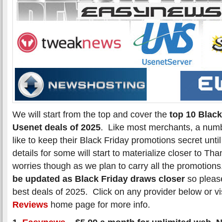
We will start from the top and cover the
top 10 Black
Usenet deals of 2025
. Like most merchants, a numb
like to keep their Black Friday promotions secret unti
details for some will start to materialize closer to T
worries though as we plan to carry all the promotion
be updated as Black Friday draws closer
so please
best deals of 2025. Click on any provider below or vi
Reviews
home page for more info.