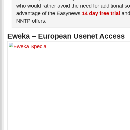
who would rather avoid the need for additional s
advantage of the Easynews
14 day free trial
an
NNTP offers.
Eweka – European Usenet Access