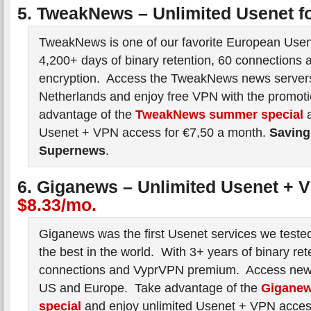
5. TweakNews – Unlimited Usenet f
TweakNews is one of our favorite European Usen
4,200+ days of binary retention, 60 connections 
encryption. Access the TweakNews news servers
Netherlands and enjoy free VPN with the promot
advantage of the
TweakNews summer special
a
Usenet + VPN access for €7,50 a month.
Saving
Supernews
.
6. Giganews – Unlimited Usenet + 
$8.33/mo.
Giganews was the first Usenet services we tested 
the best in the world. With 3+ years of binary ret
connections and VyprVPN premium. Access news
US and Europe. Take advantage of the
Gigane
special
and enjoy unlimited Usenet + VPN acces