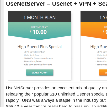
UseNetServer – Usenet + VPN + Se
UseNetServer provides an excellent mix of quality a
releasing their popular $10 unlimited Usenet special
rapidly. UNS was always a staple in the industry but
$95.40 a year they’re really hard to pass up. In addit