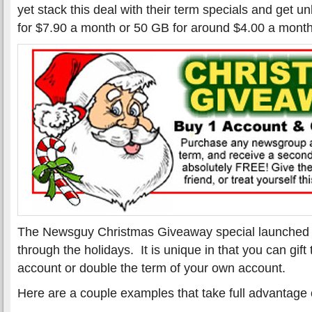
yet stack this deal with their term specials and get 
for $7.90 a month or 50 GB for around $4.00 a month
The Newsguy Christmas Giveaway special launched l
through the holidays. It is unique in that you can gif
account or double the term of your own account.
Here are a couple examples that take full advantage o