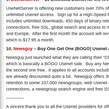
UseNetServer is offering new customers over 70% off 
unlimited Usenet access. Sign up for a High-Speed 
includes unlimited downloads, 450 days of binary rete
connections, free SSL, global search and access to 
and Europe. After the first month the account will reve
which is $17.95 a month.
10.
Newsguy
– Buy One Get One (BOGO) Usenet 
Newsguy just launched what they are calling their “
which is basically a BOGO Usenet sale. Buy any Ne
the second one free. It applies to all accounts inclu
are already discounted quite a bit. Newsguy offers 3
retention to some 107,000 newsgroups, web Usenet 
connections, a newsgroup search engine and free S
————
A sincere thank you to all the Usenet providers for of