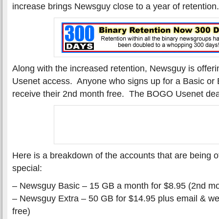
increase brings Newsguy close to a year of retention.
Along with the increased retention, Newsguy is offeri
Usenet access. Anyone who signs up for a Basic or E
receive their 2nd month free. The BOGO Usenet dea
Here is a breakdown of the accounts that are being of
special:
– Newsguy Basic – 15 GB a month for $8.95 (2nd mo
– Newsguy Extra – 50 GB for $14.95 plus email & w
free)