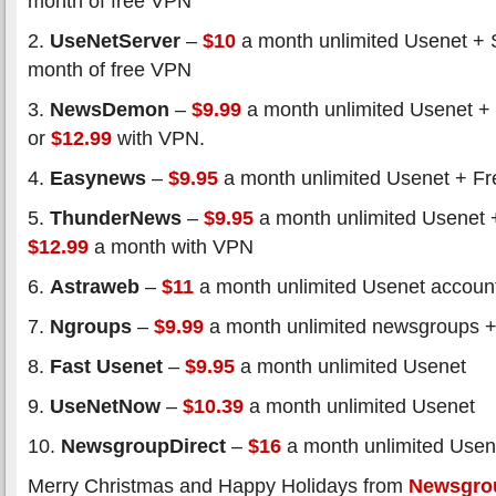
month of free VPN
2.
UseNetServer
–
$10
a month unlimited Usenet + 
month of free VPN
3.
NewsDemon
–
$9.99
a month unlimited Usenet +
or
$12.99
with VPN.
4.
Easynews
–
$9.95
a month unlimited Usenet + Fre
5.
ThunderNews
–
$9.95
a month unlimited Usenet 
$12.99
a month with VPN
6.
Astraweb
–
$11
a month unlimited Usenet accoun
7.
Ngroups
–
$9.99
a month unlimited newsgroups +
8.
Fast Usenet
–
$9.95
a month unlimited Usenet
9.
UseNetNow
–
$10.39
a month unlimited Usenet
10.
NewsgroupDirect
–
$16
a month unlimited Usen
Merry Christmas and Happy Holidays from
Newsgro