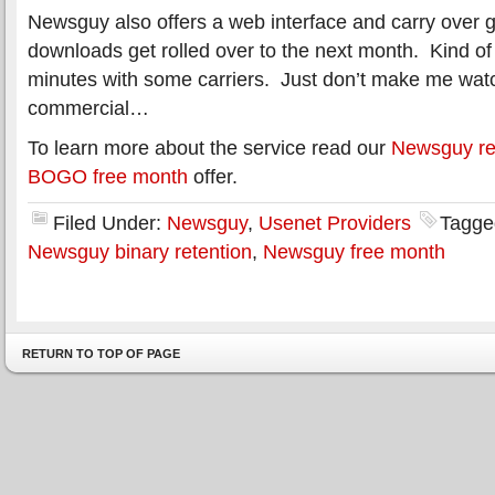
Newsguy also offers a web interface and carry over
downloads get rolled over to the next month. Kind of 
minutes with some carriers. Just don’t make me wa
commercial…
To learn more about the service read our
Newsguy re
BOGO free month
offer.
Filed Under:
Newsguy
,
Usenet Providers
Tagge
Newsguy binary retention
,
Newsguy free month
RETURN TO TOP OF PAGE