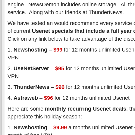
engine. NewsDemon includes online storage. All thr
service. Along with our friends at ThunderNews.
We have tested an would recommend every service on t
of current
Usenet specials that include a full year
Click on any link below to take advantage of the disc
1.
Newshosting
–
$99
for 12 months unlimited Usene
VPN
2.
UseNetServer
–
$95
for 12 months unlimited Usen
VPN
3.
ThunderNews
–
$96
for 12 months unlimited Use
4.
Astraweb
–
$96
for 12 months unlimited Usenet
Here are some
monthly recurring Usenet deals
: t
appreciate this holiday season:
1.
Newshosting
–
$9.99
a months unlimited Usenet 