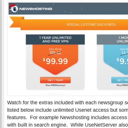
Watch for the extras included with each newsgroup se
listed below include unlimited Usenet access but som
features. For example Newshosting includes access to
with built in search engine. While UseNetServer also