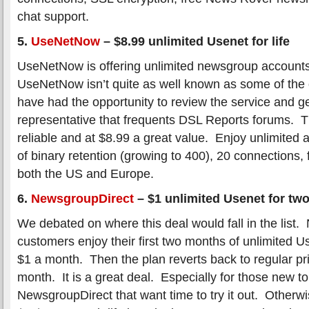
chat support.
5.
UseNetNow
–
$8.99 unlimited Usenet for life
UseNetNow is offering unlimited newsgroup accounts
UseNetNow isn’t quite as well known as some of the o
have had the opportunity to review the service and g
representative that frequents DSL Reports forums. Th
reliable and at $8.99 a great value. Enjoy unlimited
of binary retention (growing to 400), 20 connections,
both the US and Europe.
6.
NewsgroupDirect
–
$1 unlimited Usenet for tw
We debated on where this deal would fall in the list.
customers enjoy their first two months of unlimited U
$1 a month. Then the plan reverts back to regular pr
month. It is a great deal. Especially for those new t
NewsgroupDirect that want time to try it out. Otherwi