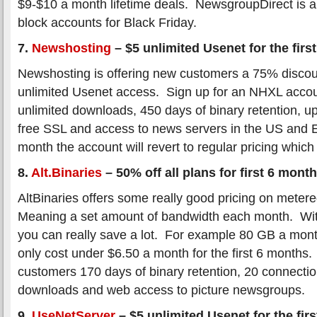
$9-$10 a month lifetime deals. NewsgroupDirect is als
block accounts for Black Friday.
7.
Newshosting
– $5 unlimited Usenet for the firs
Newshosting is offering new customers a 75% discount
unlimited Usenet access. Sign up for an NHXL accou
unlimited downloads, 450 days of binary retention, u
free SSL and access to news servers in the US and Eu
month the account will revert to regular pricing whic
8.
Alt.Binaries
– 50% off all plans for first 6 mont
AltBinaries offers some really good pricing on mete
Meaning a set amount of bandwidth each month. Wit
you can really save a lot. For example 80 GB a mon
only cost under $6.50 a month for the first 6 months. 
customers 170 days of binary retention, 20 connecti
downloads and web access to picture newsgroups.
9.
UseNetServer
– $5 unlimited Usenet for the fir