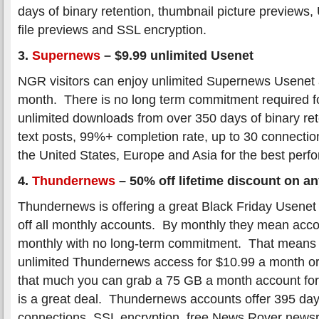
days of binary retention, thumbnail picture previews
file previews and SSL encryption.
3.
Supernews
–
$9.99 unlimited Usenet
NGR visitors can enjoy unlimited Supernews Usenet 
month. There is no long term commitment required fo
unlimited downloads from over 350 days of binary ret
text posts, 99%+ completion rate, up to 30 connectio
the United States, Europe and Asia for the best perf
4.
Thundernews
–
50% off lifetime discount on a
Thundernews is offering a great Black Friday Usenet
off all monthly accounts. By monthly they mean accou
monthly with no long-term commitment. That means 
unlimited Thundernews access for $10.99 a month or 
that much you can grab a 75 GB a month account fo
is a great deal. Thundernews accounts offer 395 day
connections, SSL encryption, free News Rover newsr