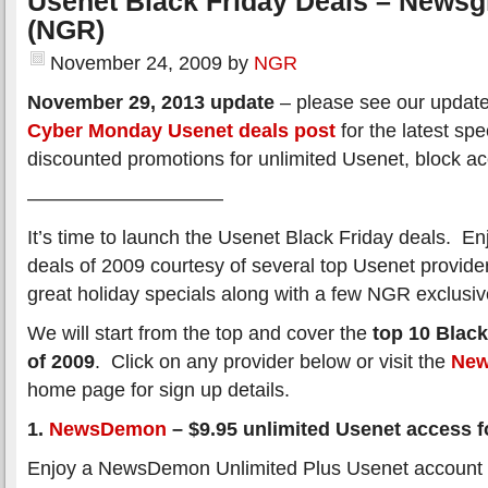
Usenet Black Friday Deals – News
(NGR)
November 24, 2009
by
NGR
November 29, 2013 update
– please see our updat
Cyber Monday Usenet deals post
for the latest spe
discounted promotions for unlimited Usenet, block a
——————————
It’s time to launch the Usenet Black Friday deals. En
deals of 2009 courtesy of several top Usenet provid
great holiday specials along with a few NGR exclusiv
We will start from the top and cover the
top 10 Black
of 2009
. Click on any provider below or visit the
New
home page for sign up details.
1.
NewsDemon
– $9.95 unlimited Usenet access fo
Enjoy a NewsDemon Unlimited Plus Usenet account f