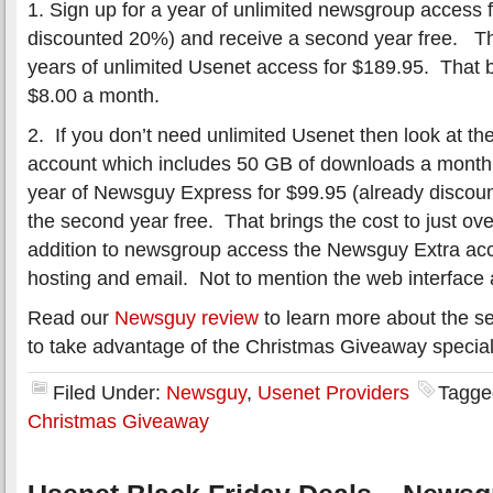
1. Sign up for a year of unlimited newsgroup access 
discounted 20%) and receive a second year free. T
years of unlimited Usenet access for $189.95. That
$8.00 a month.
2. If you don’t need unlimited Usenet then look at t
account which includes 50 GB of downloads a month.
year of Newsguy Express for $99.95 (already discou
the second year free. That brings the cost to just ov
addition to newsgroup access the Newsguy Extra acc
hosting and email. Not to mention the web interface a
Read our
Newsguy review
to learn more about the ser
to take advantage of the Christmas Giveaway special
Filed Under:
Newsguy
,
Usenet Providers
Tagge
Christmas Giveaway