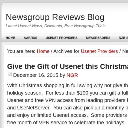
Newsgroup Reviews Blog
Latest Usenet News, Discounts, Free Newsgroup Trials
HOME
AWARDS
USENET PROVIDERS
NEWSREADERS
NZB S
You are here:
Home
/
Archives for
Usenet Providers
/
Ne
Give the Gift of Usenet this Christ
December 16, 2015
by
NGR
With Christmas shopping in full swing why not give the
holiday season. For less than $100 you can gift a full
Usenet and free VPN access from leading providers 
and UseNetServer. You can also pick up a monthly p
and enjoy unlimited Usenet access. Some providers 
free month of VPN service to celebrate the holidays.