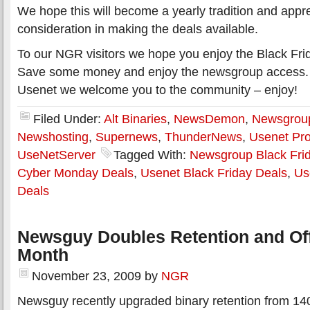
We hope this will become a yearly tradition and appre
consideration in making the deals available.
To our NGR visitors we hope you enjoy the Black Fri
Save some money and enjoy the newsgroup access.
Usenet we welcome you to the community – enjoy!
Filed Under:
Alt Binaries
,
NewsDemon
,
Newsgroup
Newshosting
,
Supernews
,
ThunderNews
,
Usenet Pro
UseNetServer
Tagged With:
Newsgroup Black Fri
Cyber Monday Deals
,
Usenet Black Friday Deals
,
Us
Deals
Newsguy Doubles Retention and Off
Month
November 23, 2009
by
NGR
Newsguy recently upgraded binary retention from 14