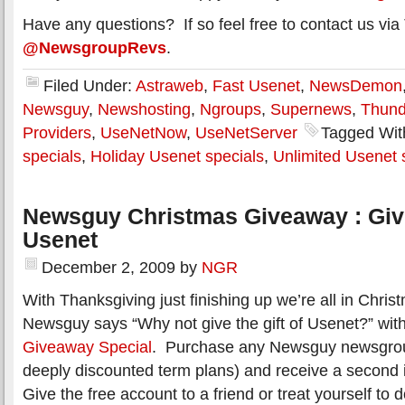
Have any questions? If so feel free to contact us via 
@NewsgroupRevs
.
Filed Under:
Astraweb
,
Fast Usenet
,
NewsDemon
Newsguy
,
Newshosting
,
Ngroups
,
Supernews
,
Thun
Providers
,
UseNetNow
,
UseNetServer
Tagged Wit
specials
,
Holiday Usenet specials
,
Unlimited Usenet 
Newsguy Christmas Giveaway : Give 
Usenet
December 2, 2009
by
NGR
With Thanksgiving just finishing up we’re all in Chr
Newsguy says “Why not give the gift of Usenet?” with
Giveaway Special
. Purchase any Newsguy newsgrou
deeply discounted term plans) and receive a second i
Give the free account to a friend or treat yourself to 