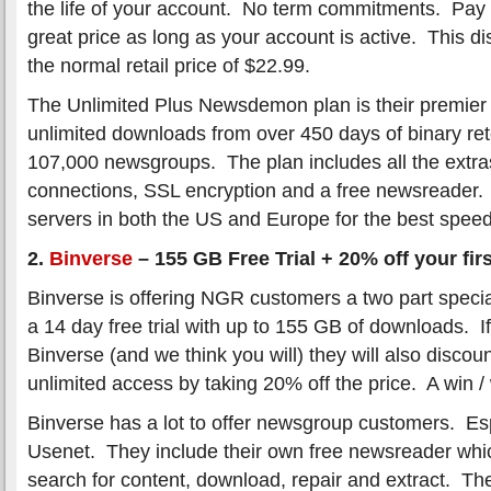
the life of your account. No term commitments. Pay
great price as long as your account is active. This di
the normal retail price of $22.99.
The Unlimited Plus Newsdemon plan is their premier 
unlimited downloads from over 450 days of binary re
107,000 newsgroups. The plan includes all the extra
connections, SSL encryption and a free newsreader.
servers in both the US and Europe for the best speed a
2.
Binverse
– 155 GB Free Trial + 20% off your fir
Binverse is offering NGR customers a two part special
a 14 day free trial with up to 155 GB of downloads. I
Binverse (and we think you will) they will also discoun
unlimited access by taking 20% off the price. A win / 
Binverse has a lot to offer newsgroup customers. Es
Usenet. They include their own free newsreader whic
search for content, download, repair and extract. Th