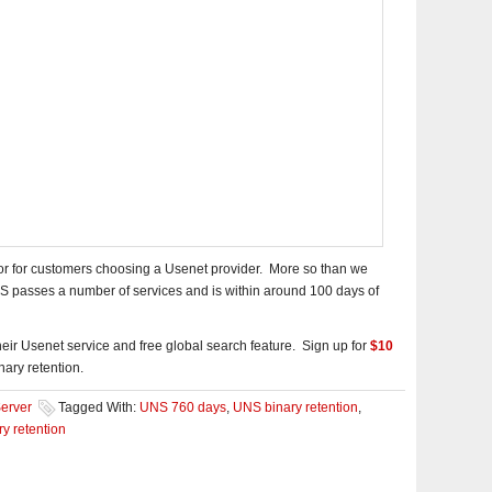
ctor for customers choosing a Usenet provider. More so than we
 passes a number of services and is within around 100 days of
eir Usenet service and free global search feature. Sign up for
$10
ary retention.
erver
Tagged With:
UNS 760 days
,
UNS binary retention
,
y retention