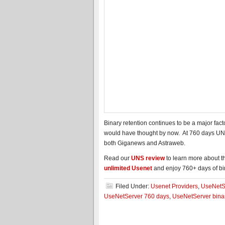
Binary retention continues to be a major fa
would have thought by now. At 760 days UNS
both Giganews and Astraweb.
Read our
UNS review
to learn more about th
unlimited Usenet
and enjoy 760+ days of bin
Filed Under:
Usenet Providers
,
UseNetS
UseNetServer 760 days
,
UseNetServer binar