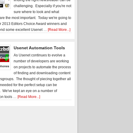
finding the right newsreader can be
challenging. Especially if you're not
sure where to look and what
 are the most important. Today we're going to
r 2013 Editors Choice Award winners and
nd some excellent Usenet …
[Read More...]
Usenet Automation Tools
As Usenet continues to evolve a
number of developers are working
on projects to automate the process
of finding and downloading content
sgroups. The thought of piecing together all
 needed for the perfect setup can be
. We've kept an eye on a number of
on tools …
[Read More...]