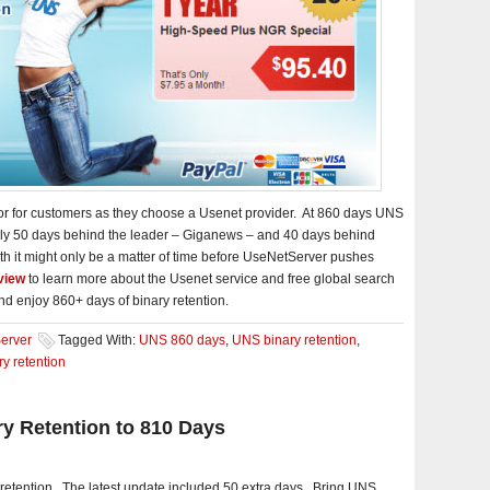
ctor for customers as they choose a Usenet provider. At 860 days UNS
 only 50 days behind the leader – Giganews – and 40 days behind
wth it might only be a matter of time before UseNetServer pushes
view
to learn more about the Usenet service and free global search
nd enjoy 860+ days of binary retention.
erver
Tagged With:
UNS 860 days
,
UNS binary retention
,
y retention
y Retention to 810 Days
 retention. The latest update included 50 extra days. Bring UNS