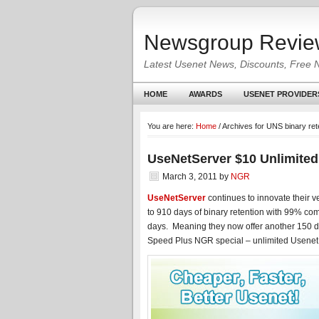
Newsgroup Revie
Latest Usenet News, Discounts, Free 
HOME
AWARDS
USENET PROVIDER
You are here:
Home
/
Archives for UNS binary ret
UseNetServer $10 Unlimited
March 3, 2011
by
NGR
UseNetServer
continues to innovate their v
to 910 days of binary retention with 99% com
days. Meaning they now offer another 150 day
Speed Plus NGR special – unlimited Usenet