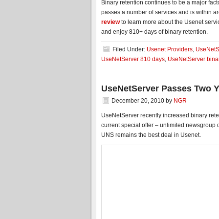
Binary retention continues to be a major fa
passes a number of services and is within
review
to learn more about the Usenet servi
and enjoy 810+ days of binary retention.
Filed Under:
Usenet Providers
,
UseNetS
UseNetServer 810 days
,
UseNetServer binar
UseNetServer Passes Two Ye
December 20, 2010
by
NGR
UseNetServer recently increased binary reten
current special offer – unlimited newsgroup
UNS remains the best deal in Usenet.