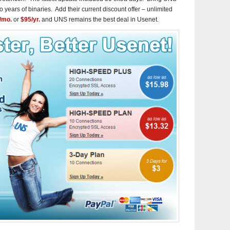
o years of binaries. Add their current discount offer – unlimited
/mo.
or
$95/yr.
and UNS remains the best deal in Usenet.