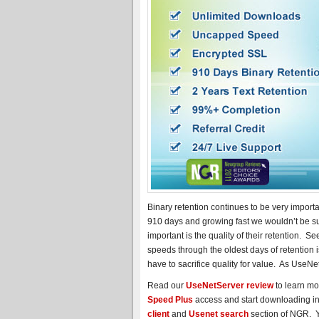
Binary retention continues to be very import
910 days and growing fast we wouldn’t be su
important is the quality of their retention. 
speeds through the oldest days of retention 
have to sacrifice quality for value. As UseNet
Read our
UseNetServer review
to learn mo
Speed Plus
access and start downloading in 
client
and
Usenet search
section of NGR. Yo