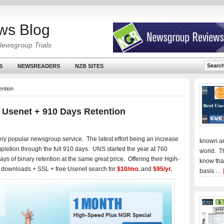
ws Blog
Newsgroup Trials
S
NEWSREADERS
NZB SITES
ention
 Usenet + 910 Days Retention
ery popular newsgroup service. The latest effort being an increase
known an
pletion through the full 910 days. UNS started the year at 760
world. T
s of binary retention at the same great price. Offering their Hgih-
know tha
 downloads + SSL + free Usenet search for
$10/mo.
and
$95/yr.
basis …