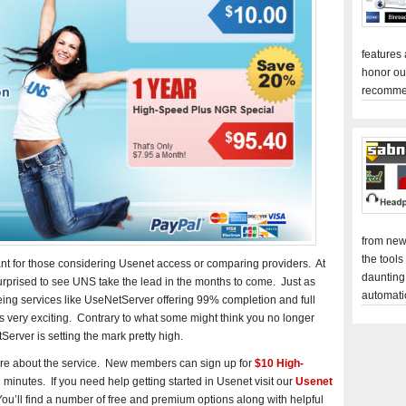
features
honor ou
recomme
from new
the tools
ant for those considering Usenet access or comparing providers. At
daunting
rprised to see UNS take the lead in the months to come. Just as
automati
Seeing services like UseNetServer offering 99% completion and full
is very exciting. Contrary to what some might think you no longer
Server is setting the mark pretty high.
re about the service. New members can sign up for
$10 High-
minutes. If you need help getting started in Usenet visit our
Usenet
u’ll find a number of free and premium options along with helpful