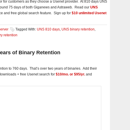
ctor for customers as they choose a Usenet provider. At 810 days UNS
 around 75 days of both Giganews and Astraweb. Read our
UNS
ce and free global search feature. Sign up for
$10 unlimited Usenet
erver
Tagged With:
UNS 810 days
,
UNS binary retention
,
y retention
ars of Binary Retention
tion to 760 days. That’s over two years of binaries. Add their
 downloads + free Usenet search for
$10/mo. or $95/yr.
and