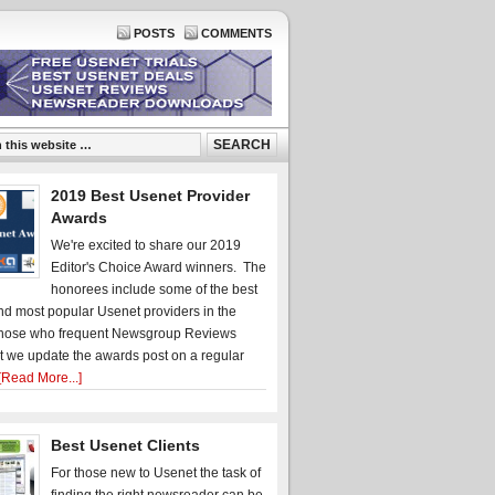
POSTS
COMMENTS
2019 Best Usenet Provider
Awards
We're excited to share our 2019
Editor's Choice Award winners. The
honorees include some of the best
d most popular Usenet providers in the
hose who frequent Newsgroup Reviews
t we update the awards post on a regular
[Read More...]
Best Usenet Clients
For those new to Usenet the task of