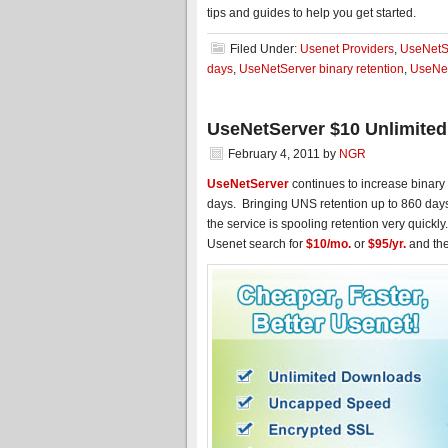
tips and guides to help you get started.
Filed Under:
Usenet Providers
,
UseNetS
days
,
UseNetServer binary retention
,
UseNet
UseNetServer $10 Unlimited
February 4, 2011
by
NGR
UseNetServer
continues to increase binary 
days. Bringing UNS retention up to 860 day
the service is spooling retention very quick
Usenet search for
$10/mo.
or
$95/yr.
and the