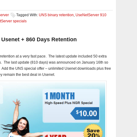
erver
Tagged With:
UNS binary retention
,
UseNetServer 910
Server specials
 Usenet + 860 Days Retention
retention at a very fast pace. The latest update included 50 extra
s. The last update (810 days) was announced on January 16th so
ly. Add the UNS special offer – unlimited Usenet downloads plus free
y remain the best deal in Usenet.