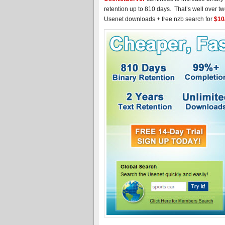
retention up to 810 days. That’s well over tw
Usenet downloads + free nzb search for
$10