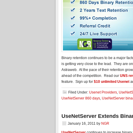
Binary retention continues to be a major fa
is getting very close to the lead. They are
Astraweb. At the pace of their retention gro
ahead of the competition. Read our
UNS re
feature. Sign up for
$10 unlimited Usenet
a
Filed Under:
Usenet Providers
,
UseNetS
UseNetServer 860 days
,
UseNetServer binar
UseNetServer Extends Binar
January 16, 2011
by
NGR
UseNetServer
continues to increase binary