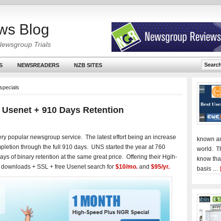
ws Blog
Newsgroup Trials
S
NEWSREADERS
NZB SITES
specials
 Usenet + 910 Days Retention
ery popular newsgroup service. The latest effort being an increase
known an
pletion through the full 910 days. UNS started the year at 760
world. T
s of binary retention at the same great price. Offering their Hgih-
know tha
 downloads + SSL + free Usenet search for
$10/mo.
and
$95/yr.
basis …