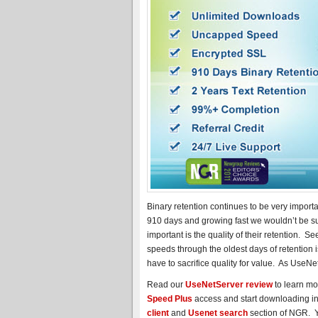
Binary retention continues to be very import
910 days and growing fast we wouldn’t be su
important is the quality of their retention. 
speeds through the oldest days of retention 
have to sacrifice quality for value. As UseNet
Read our
UseNetServer review
to learn mo
Speed Plus
access and start downloading in 
client
and
Usenet search
section of NGR. Yo