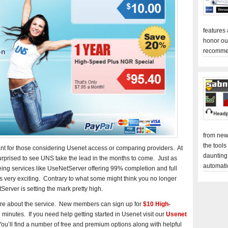
features
honor ou
recomme
from new
the tools
ant for those considering Usenet access or comparing providers. At
daunting
rprised to see UNS take the lead in the months to come. Just as
automati
Seeing services like UseNetServer offering 99% completion and full
is very exciting. Contrary to what some might think you no longer
Server is setting the mark pretty high.
re about the service. New members can sign up for
$10 High-
minutes. If you need help getting started in Usenet visit our
Usenet
u’ll find a number of free and premium options along with helpful