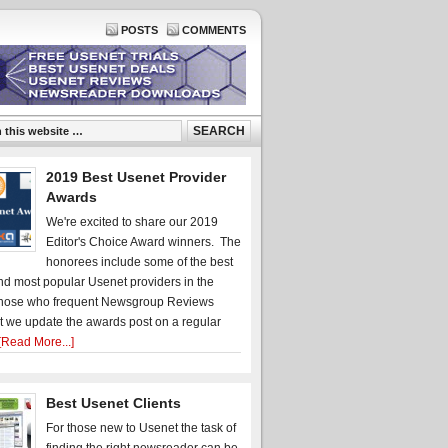
POSTS
COMMENTS
2019 Best Usenet Provider
Awards
We're excited to share our 2019
Editor's Choice Award winners. The
honorees include some of the best
d most popular Usenet providers in the
hose who frequent Newsgroup Reviews
t we update the awards post on a regular
[Read More...]
Best Usenet Clients
For those new to Usenet the task of