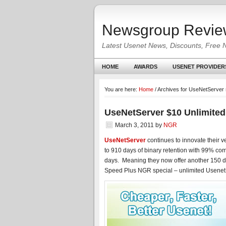
Newsgroup Revie
Latest Usenet News, Discounts, Free 
HOME
AWARDS
USENET PROVIDER
You are here:
Home
/
Archives for UseNetServer 
UseNetServer $10 Unlimited
March 3, 2011
by
NGR
UseNetServer
continues to innovate their v
to 910 days of binary retention with 99% com
days. Meaning they now offer another 150 day
Speed Plus NGR special – unlimited Usenet