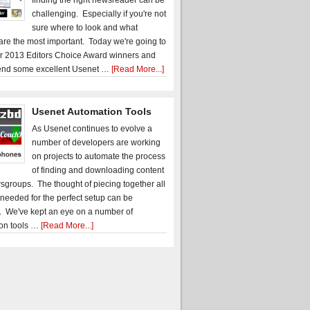
finding the right newsreader can be
challenging. Especially if you're not
sure where to look and what
 are the most important. Today we're going to
r 2013 Editors Choice Award winners and
nd some excellent Usenet …
[Read More...]
Usenet Automation Tools
As Usenet continues to evolve a
number of developers are working
on projects to automate the process
of finding and downloading content
sgroups. The thought of piecing together all
 needed for the perfect setup can be
. We've kept an eye on a number of
on tools …
[Read More...]