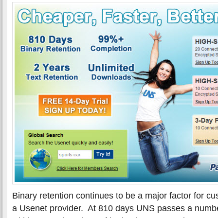
Binary retention continues to be a major factor for 
a Usenet provider. At 810 days UNS passes a number