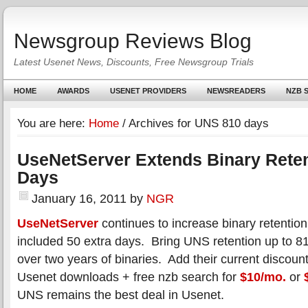
Newsgroup Reviews Blog
Latest Usenet News, Discounts, Free Newsgroup Trials
HOME
AWARDS
USENET PROVIDERS
NEWSREADERS
NZB S
You are here:
Home
/
Archives for UNS 810 days
UseNetServer Extends Binary Reten
Days
January 16, 2011
by
NGR
UseNetServer
continues to increase binary retentio
included 50 extra days. Bring UNS retention up to 8
over two years of binaries. Add their current discount
Usenet downloads + free nzb search for
$10/mo.
or
UNS remains the best deal in Usenet.