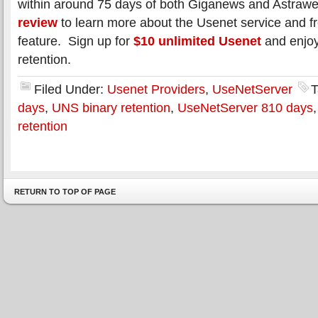
within around 75 days of both Giganews and Astra
review
to learn more about the Usenet service and f
feature. Sign up for
$10 unlimited Usenet
and enjoy
retention.
Filed Under:
Usenet Providers
,
UseNetServer
T
days
,
UNS binary retention
,
UseNetServer 810 days
retention
RETURN TO TOP OF PAGE