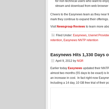
for non technical users who want to enjo
stream and download from web browser 
Cheers to the Easynews team as they near fou
mark they continue to expand their offerin
Visit
Newsgroup Reviews
to learn more abo
Filed Under:
Easynews
,
Usenet Provide
retention
,
Easynews NNTP retention
Easynews Hits 1,330 Days o
April 9, 2012
by
NGR
Earlier today
Easynews
updated their NNTP 
almost two months (55 days to be exact) is l
an increase in cost. In fact right now Easyn
Including a 14 day, 10 GB free trial of their 