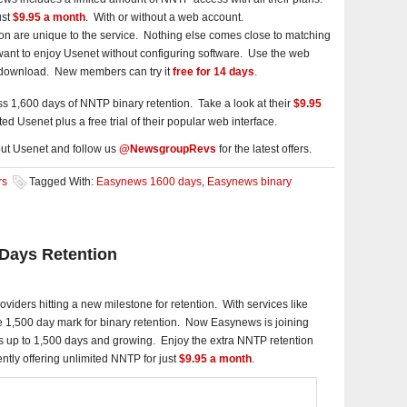
ust
$9.95 a month
. With or without a web account.
n are unique to the service. Nothing else comes close to matching
o want to enjoy Usenet without configuring software. Use the web
d download. New members can try it
free for 14 days
.
 1,600 days of NNTP binary retention. Take a look at their
$9.95
ted Usenet plus a free trial of their popular web interface.
ut Usenet and follow us
@NewsgroupRevs
for the latest offers.
rs
Tagged With:
Easynews 1600 days
,
Easynews binary
Days Retention
iders hitting a new milestone for retention. With services like
1,500 day mark for binary retention. Now Easynews is joining
s up to 1,500 days and growing. Enjoy the extra NNTP retention
ntly offering unlimited NNTP for just
$9.95 a month
.