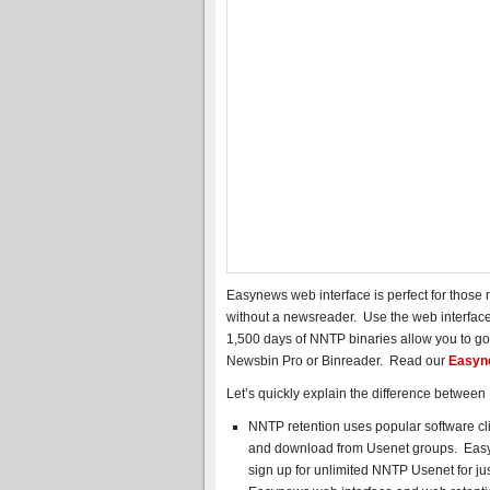
Easynews web interface is perfect for thos
without a newsreader. Use the web interface
1,500 days of NNTP binaries allow you to go
Newsbin Pro or Binreader. Read our
Easyne
Let’s quickly explain the difference betwee
NNTP retention uses popular software cl
and download from Usenet groups. Easy
sign up for unlimited NNTP Usenet for ju