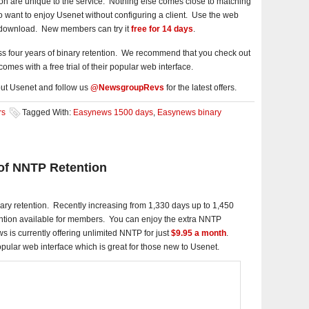
n are unique to the service. Nothing else comes close to matching
who want to enjoy Usenet without configuring a client. Use the web
d download. New members can try it
free for 14 days
.
s four years of binary retention. We recommend that you check out
omes with a free trial of their popular web interface.
ut Usenet and follow us
@NewsgroupRevs
for the latest offers.
rs
Tagged With:
Easynews 1500 days
,
Easynews binary
of NNTP Retention
ary retention. Recently increasing from 1,330 days up to 1,450
tention available for members. You can enjoy the extra NNTP
s is currently offering unlimited NNTP for just
$9.95 a month
.
popular web interface which is great for those new to Usenet.