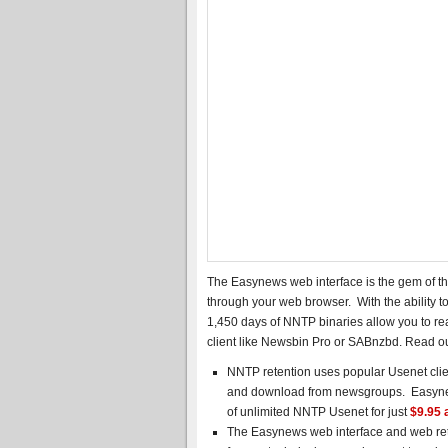
The Easynews web interface is the gem of the
through your web browser. With the ability t
1,450 days of NNTP binaries allow you to re
client like Newsbin Pro or SABnzbd. Read o
NNTP retention uses popular Usenet clie
and download from newsgroups. Easynews
of unlimited NNTP Usenet for just
$9.95 
The Easynews web interface and web rete