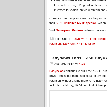
Easynews web interface and web retentio
their web offering. It’s great for those 
interface to search, preview, stream an
Cheers to the Easynews team as they surpas
their
$9.95 unlimited NNTP special
. Which c
Visit
Newsgroup Reviews
to learn more abo
Filed Under:
Easynews
,
Usenet Provide
retention
,
Easynews NNTP retention
Easynews Tops 1,450 Days 
August 6, 2012
by
NGR
Easynews
continues to build their NNTP bin
days. That’s four months of extra binary re
retention without paying more for it. Easynew
Including a 14 day, 10 GB free trial of their 