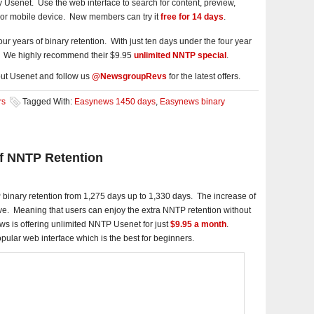
y Usenet. Use the web interface to search for content, preview,
or mobile device. New members can try it
free for 14 days
.
r years of binary retention. With just ten days under the four year
gs. We highly recommend their $9.95
unlimited NNTP special
.
ut Usenet and follow us
@NewsgroupRevs
for the latest offers.
rs
Tagged With:
Easynews 1450 days
,
Easynews binary
f NNTP Retention
binary retention from 1,275 days up to 1,330 days. The increase of
ive. Meaning that users can enjoy the extra NNTP retention without
ews is offering unlimited NNTP Usenet for just
$9.95 a month
.
popular web interface which is the best for beginners.