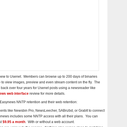
e new to Usenet. Members can browse up to 200 days of binaries
 to view images, preview and even stream content on the fly. The
 back over four years for Usenet posts using a newsreader like
ws web interface
review for more details.
n Easynews NNTP retention and their web retention:
ients like Newsbin Pro, NewsLeecher, SABnzbd, or GrabIt to connect
news includes some NNTP access with all their plans. You can
st
$9.95 a month
. With or without a web account.