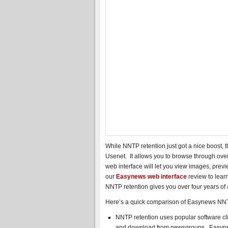
While NNTP retention just got a nice boost, t
Usenet. It allows you to browse through over 
web interface will let you view images, pre
our
Easynews web interface
review to learn
NNTP retention gives you over four years of
Here’s a quick comparison of Easynews NNT
NNTP retention uses popular software cl
and download from newsgroups. Easynews