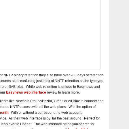
 NNTP binary retention they also have over 200 days of retention
 sounds at all confusing just think of NNTP retention as the type you
Pro or SABnzbd. While web retention is unique to Easynews and
 our
Easynews web interface
review to learn more.
lients like Newsbin Pro, SABnzbd, GrabIt or Alt.Binz to connect and
udes NNTP access with all the web plans. With the option of
month
. With or without a corresponding web account.
ce. As their web interface is by far the best around. Perfect for
 leap over to Usenet. The web interface helps you search for