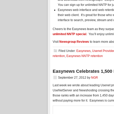
You can sign up for unlimited NNTP for j
Easynews web interface and web retentio
their web client. It’s great for those wh
interface to search, preview, stream an
Cheers to the Easynews team as they surpass
unlimited NNTP special
. You’ll enjoy unlimi
Visit
Newsgroup Reviews
to learn more abo
Filed Under:
Easynews
,
Usenet Provide
retention
,
Easynews NNTP retention
Easynews Celebrates 1,500 
September 27, 2012
by
NGR
Last week we wrote about leading Usenet prov
UseNetServer and Newshosting crossing the 
those ranks with an increase from 1,450 day
without paying more for it. Easynews is curre