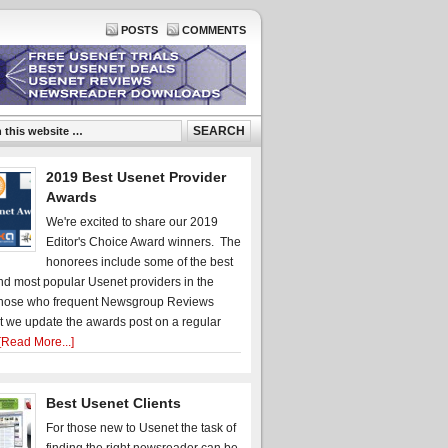
POSTS
COMMENTS
2019 Best Usenet Provider
Awards
We're excited to share our 2019
Editor's Choice Award winners. The
honorees include some of the best
d most popular Usenet providers in the
hose who frequent Newsgroup Reviews
t we update the awards post on a regular
[Read More...]
Best Usenet Clients
For those new to Usenet the task of