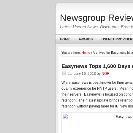
Newsgroup Revie
Latest Usenet News, Discounts, Free 
HOME
AWARDS
USENET PROVIDER
You are here:
Home
/
Archives for Easynews binar
Easynews Tops 1,600 Days o
January 16, 2013
by
NGR
While Easynews is best known for their awar
quality experience for NNTP users. Meanin
their servers. Easynews is focused on conti
retention. Their latest update brings rete
retention without paying more for it. New us