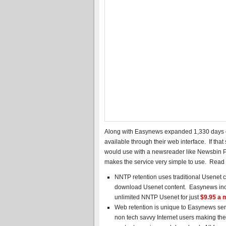
Along with Easynews expanded 1,330 days of
available through their web interface. If that
would use with a newsreader like Newsbin 
makes the service very simple to use. Read
NNTP retention uses traditional Usenet c
download Usenet content. Easynews incl
unlimited NNTP Usenet for just
$9.95 a 
Web retention is unique to Easynews servi
non tech savvy Internet users making the