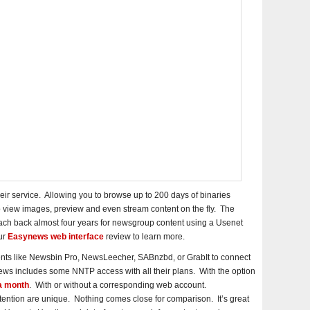
ir service. Allowing you to browse up to 200 days of binaries
o view images, preview and even stream content on the fly. The
ach back almost four years for newsgroup content using a Usenet
ur
Easynews web interface
review to learn more.
nts like Newsbin Pro, NewsLeecher, SABnzbd, or GrabIt to connect
 includes some NNTP access with all their plans. With the option
a month
. With or without a corresponding web account.
ntion are unique. Nothing comes close for comparison. It’s great