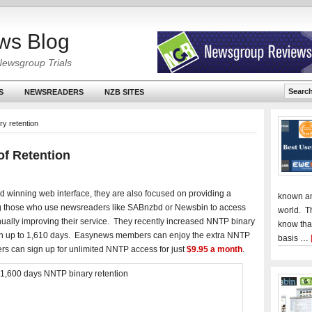
ws Blog
Newsgroup Trials
S
NEWSREADERS
NZB SITES
y retention
f Retention
d winning web interface, they are also focused on providing a
known an
g those who use newsreaders like SABnzbd or Newsbin to access
world. T
nually improving their service. They recently increased NNTP binary
know tha
ntion up to 1,610 days. Easynews members can enjoy the extra NNTP
basis …
ers can sign up for unlimited NNTP access for just
$9.95 a month
.