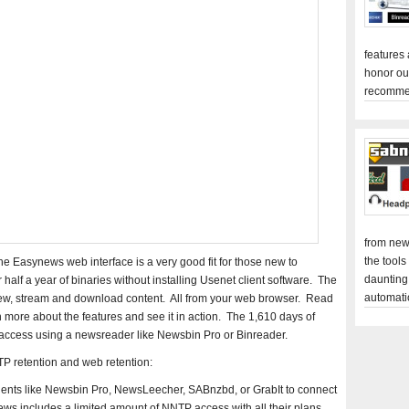
features
honor ou
recomme
from new
the tools
he Easynews web interface is a very good fit for those new to
daunting
half a year of binaries without installing Usenet client software. The
automati
view, stream and download content. All from your web browser. Read
 more about the features and see it in action. The 1,610 days of
 access using a newsreader like Newsbin Pro or Binreader.
P retention and web retention:
ients like Newsbin Pro, NewsLeecher, SABnzbd, or GrabIt to connect
 includes a limited amount of NNTP access with all their plans.