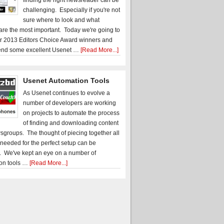
finding the right newsreader can be
challenging. Especially if you're not
sure where to look and what
 are the most important. Today we're going to
r 2013 Editors Choice Award winners and
nd some excellent Usenet …
[Read More...]
Usenet Automation Tools
As Usenet continues to evolve a
number of developers are working
on projects to automate the process
of finding and downloading content
sgroups. The thought of piecing together all
 needed for the perfect setup can be
. We've kept an eye on a number of
on tools …
[Read More...]