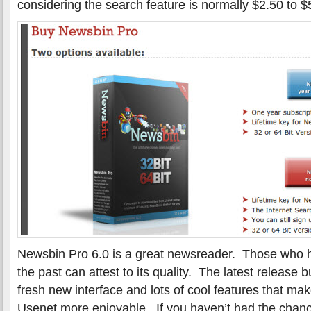
considering the search feature is normally $2.50 to 
Newsbin Pro 6.0 is a great newsreader. Those who 
the past can attest to its quality. The latest release b
fresh new interface and lots of cool features that m
Usenet more enjoyable. If you haven’t had the chanc