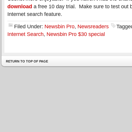
download
a free 10 day trial. Make sure to test out 
Internet search feature.
Filed Under:
Newsbin Pro
,
Newsreaders
Tagge
Internet Search
,
Newsbin Pro $30 special
RETURN TO TOP OF PAGE