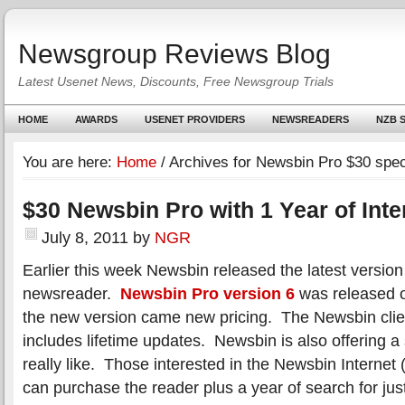
Newsgroup Reviews Blog
Latest Usenet News, Discounts, Free Newsgroup Trials
HOME
AWARDS
USENET PROVIDERS
NEWSREADERS
NZB S
You are here:
Home
/
Archives for Newsbin Pro $30 spec
$30 Newsbin Pro with 1 Year of Int
July 8, 2011
by
NGR
Earlier this week Newsbin released the latest version 
newsreader.
Newsbin Pro version 6
was released o
the new version came new pricing. The Newsbin clien
includes lifetime updates. Newsbin is also offering a
really like. Those interested in the Newsbin Internet
can purchase the reader plus a year of search for jus