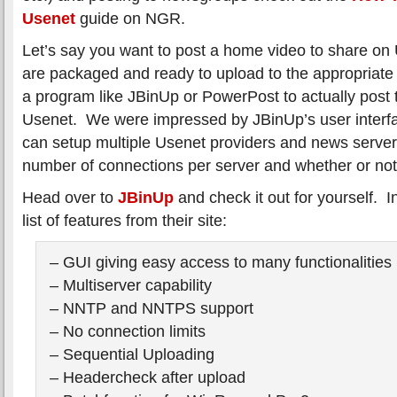
Usenet
guide on NGR.
Let’s say you want to post a home video to share on U
are packaged and ready to upload to the appropriate
a program like JBinUp or PowerPost to actually post 
Usenet. We were impressed by JBinUp’s user interf
can setup multiple Usenet providers and news server
number of connections per server and whether or not
Head over to
JBinUp
and check it out for yourself. 
list of features from their site:
– GUI giving easy access to many functionalities
– Multiserver capability
– NNTP and NNTPS support
– No connection limits
– Sequential Uploading
– Headercheck after upload