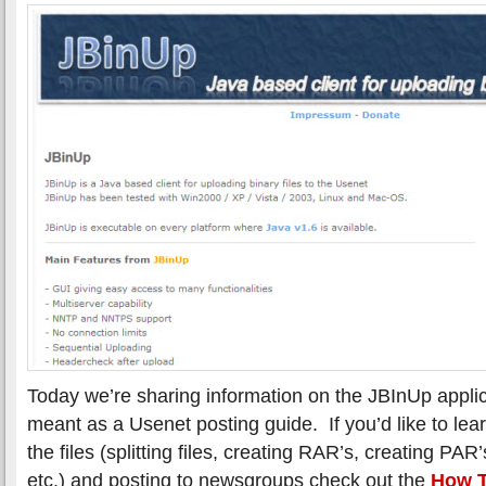
Today we’re sharing information on the JBInUp applica
meant as a Usenet posting guide. If you’d like to le
the files (splitting files, creating RAR’s, creating P
etc.) and posting to newsgroups check out the
How T