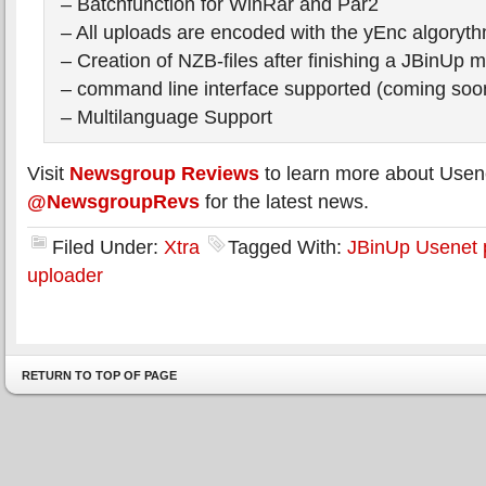
– Batchfunction for WinRar and Par2
– All uploads are encoded with the yEnc algoryt
– Creation of NZB-files after finishing a JBinUp m
– command line interface supported (coming soo
– Multilanguage Support
Visit
Newsgroup Reviews
to learn more about Usen
@NewsgroupRevs
for the latest news.
Filed Under:
Xtra
Tagged With:
JBinUp Usenet 
uploader
RETURN TO TOP OF PAGE