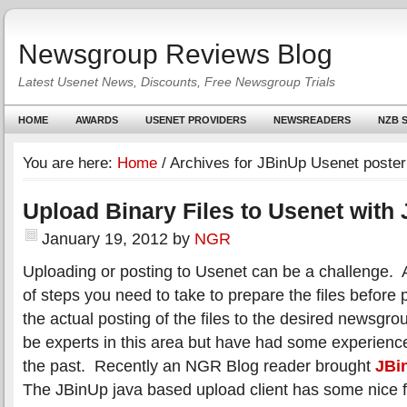
Newsgroup Reviews Blog
Latest Usenet News, Discounts, Free Newsgroup Trials
HOME
AWARDS
USENET PROVIDERS
NEWSREADERS
NZB S
You are here:
Home
/
Archives for JBinUp Usenet poster
Upload Binary Files to Usenet with
January 19, 2012
by
NGR
Uploading or posting to Usenet can be a challenge. 
of steps you need to take to prepare the files before
the actual posting of the files to the desired newsgr
be experts in this area but have had some experienc
the past. Recently an NGR Blog reader brought
JBi
The JBinUp java based upload client has some nice f