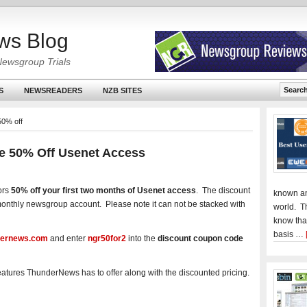
ws Blog
Newsgroup Trials
S
NEWSREADERS
NZB SITES
50% off
e 50% Off Usenet Access
ors
50% off your first two months of Usenet access
. The discount
known an
y monthly newsgroup account. Please note it can not be stacked with
world. T
know tha
basis …
ernews.com
and enter
ngr50for2
into the
discount coupon code
features ThunderNews has to offer along with the discounted pricing.