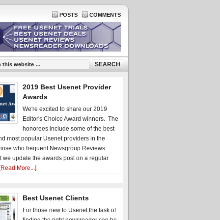
POSTS
COMMENTS
2019 Best Usenet Provider
Awards
We're excited to share our 2019
Editor's Choice Award winners. The
honorees include some of the best
d most popular Usenet providers in the
hose who frequent Newsgroup Reviews
t we update the awards post on a regular
[Read More...]
Best Usenet Clients
For those new to Usenet the task of