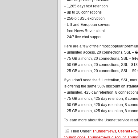
– 465 days binary retention
– 1,265 days text retention
– up to 20 connections
– 256-bit SSL excryption
– US and Eoropean servers
– free News Rover client
– 24/7 live chat support
Here are a few of their most popular
premiu
– unlimited access, 20 connections, SSL –
$
– 75 GB a month, 20 connections, SSL –
$16
– 50 GB a month, 20 connections, SSL –
$13
– 25 GB a month, 20 connections, SSL –
$9.
If you don’t need the full retention, SSL, 
is offering the same 50% discount on
standa
– unlimited, 425 day retention, 8 connection
– 75 GB a month, 425 day retention, 8 conn
– 50 GB a month, 425 day retention, 8 conn
– 25 GB a month, 425 day retention, 8 conn
To learn more about the Usenet service read
Filed Under:
ThunderNews
,
Usenet Prov
coupon code
,
Thundernews discount
,
Thund