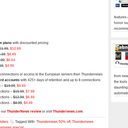
features
honor ou
recomme
m plans
with discounted pricing:
21.99
,
$10.99
.99
,
$8.49
.99
,
$6.64
99
,
$4.99
max connections or access to the European servers then Thundernews
from new
rd accounts
with 425+ days of retention and up to 8 connections:
the tools
s –
$19.99
,
$9.99
daunting
ections –
$15.99
,
$7.99
automati
ections –
$12.99
,
$6.49
ections –
$8.99
,
$4.49
 our
ThunderNews review
or visit
Thundernews.com
.
iders
Tagged With:
Thundernews 50% off
,
Thundernews
ernews special