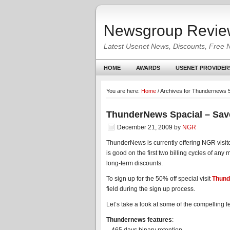
Newsgroup Revie
Latest Usenet News, Discounts, Free 
HOME
AWARDS
USENET PROVIDER
You are here:
Home
/
Archives for Thundernews 
ThunderNews Spacial – Sav
December 21, 2009
by
NGR
ThunderNews is currently offering NGR visit
is good on the first two billing cycles of an
long-term discounts.
To sign up for the 50% off special visit
Thund
field during the sign up process.
Let’s take a look at some of the compelling 
Thundernews features
: