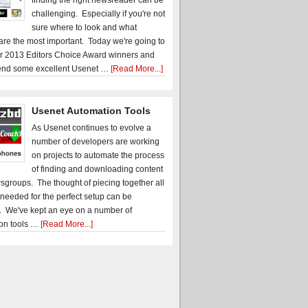
finding the right newsreader can be
challenging. Especially if you're not
sure where to look and what
 are the most important. Today we're going to
r 2013 Editors Choice Award winners and
nd some excellent Usenet …
[Read More...]
Usenet Automation Tools
As Usenet continues to evolve a
number of developers are working
on projects to automate the process
of finding and downloading content
sgroups. The thought of piecing together all
 needed for the perfect setup can be
. We've kept an eye on a number of
on tools …
[Read More...]