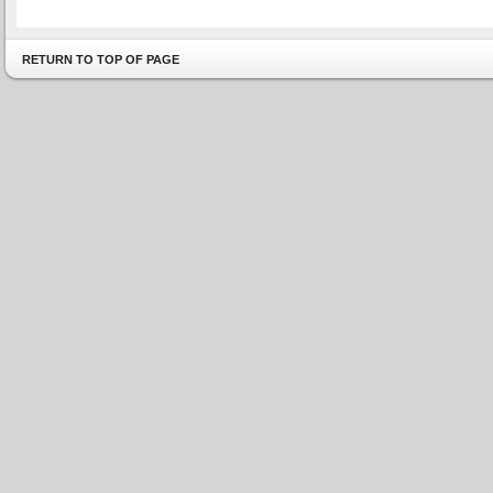
RETURN TO TOP OF PAGE