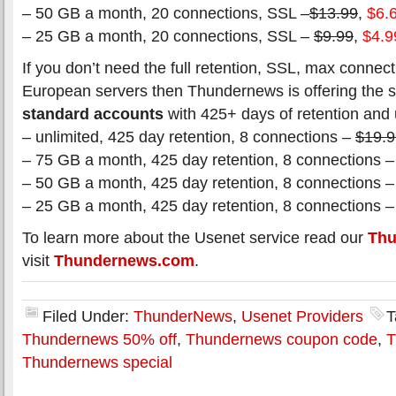
– 50 GB a month, 20 connections, SSL –
$13.99
,
$6.
– 25 GB a month, 20 connections, SSL –
$9.99
,
$4.9
If you don’t need the full retention, SSL, max connect
European servers then Thundernews is offering the
standard accounts
with 425+ days of retention and 
– unlimited, 425 day retention, 8 connections –
$19.9
– 75 GB a month, 425 day retention, 8 connections 
– 50 GB a month, 425 day retention, 8 connections 
– 25 GB a month, 425 day retention, 8 connections 
To learn more about the Usenet service read our
Thu
visit
Thundernews.com
.
Filed Under:
ThunderNews
,
Usenet Providers
T
Thundernews 50% off
,
Thundernews coupon code
,
T
Thundernews special