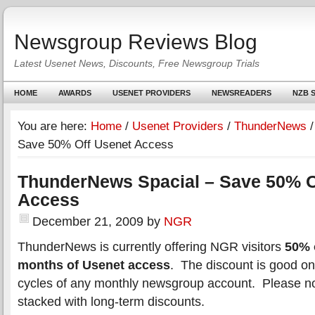
Newsgroup Reviews Blog
Latest Usenet News, Discounts, Free Newsgroup Trials
HOME
AWARDS
USENET PROVIDERS
NEWSREADERS
NZB S
You are here:
Home
/
Usenet Providers
/
ThunderNews
/
Save 50% Off Usenet Access
ThunderNews Spacial – Save 50% O
Access
December 21, 2009
by
NGR
ThunderNews is currently offering NGR visitors
50% o
months of Usenet access
. The discount is good on t
cycles of any monthly newsgroup account. Please not
stacked with long-term discounts.