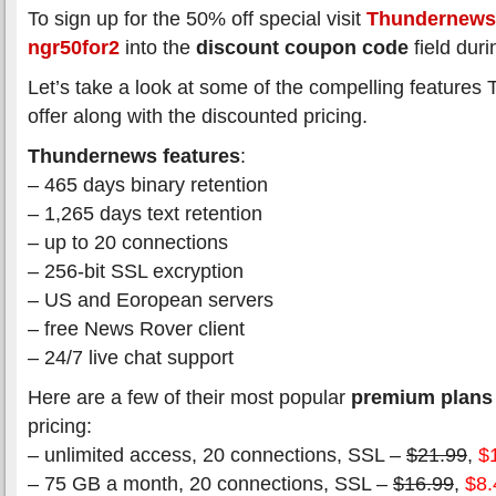
To sign up for the 50% off special visit
Thundernews
ngr50for2
into the
discount coupon code
field duri
Let’s take a look at some of the compelling feature
offer along with the discounted pricing.
Thundernews features
:
– 465 days binary retention
– 1,265 days text retention
– up to 20 connections
– 256-bit SSL excryption
– US and Eoropean servers
– free News Rover client
– 24/7 live chat support
Here are a few of their most popular
premium plans
pricing:
– unlimited access, 20 connections, SSL –
$21.99
,
$
– 75 GB a month, 20 connections, SSL –
$16.99
,
$8.