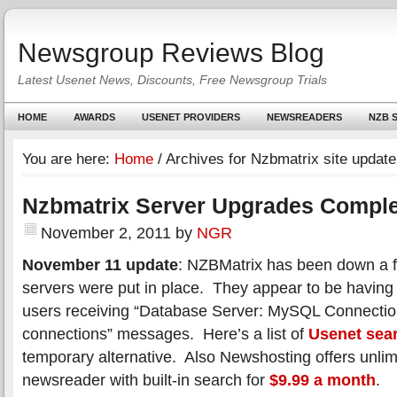
Newsgroup Reviews Blog
Latest Usenet News, Discounts, Free Newsgroup Trials
HOME
AWARDS
USENET PROVIDERS
NEWSREADERS
NZB S
You are here:
Home
/
Archives for Nzbmatrix site update
Nzbmatrix Server Upgrades Compl
November 2, 2011
by
NGR
November 11 update
: NZBMatrix has been down a f
servers were put in place. They appear to be having
users receiving “Database Server: MySQL Connectio
connections” messages. Here’s a list of
Usenet sea
temporary alternative. Also Newshosting offers unlim
newsreader with built-in search for
$9.99 a month
.