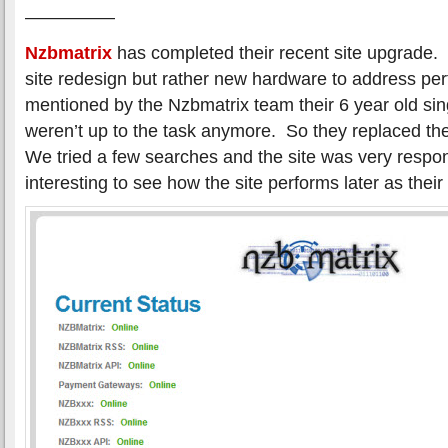
—————
Nzbmatrix
has completed their recent site upgrade.
site redesign but rather new hardware to address pe
mentioned by the Nzbmatrix team their 6 year old sin
weren’t up to the task anymore. So they replaced t
We tried a few searches and the site was very respons
interesting to see how the site performs later as their 