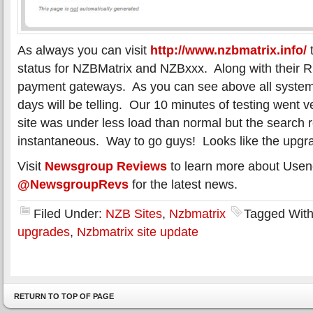
As always you can visit
http://www.nzbmatrix.info/
t
status for NZBMatrix and NZBxxx. Along with their 
payment gateways. As you can see above all system
days will be telling. Our 10 minutes of testing went v
site was under less load than normal but the search 
instantaneous. Way to go guys! Looks like the upgr
Visit
Newsgroup Reviews
to learn more about Usen
@NewsgroupRevs
for the latest news.
Filed Under:
NZB Sites
,
Nzbmatrix
Tagged Wit
upgrades
,
Nzbmatrix site update
RETURN TO TOP OF PAGE