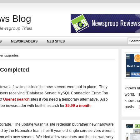
ws Blog
Newsgroup Trials
S
NEWSREADERS
NZB SITES
ver upgrades
 Completed
down a few times since the new servers were put in place. They
known an
users receiving “Database Server: MySQL Connection Error: Too
world. T
of
Usenet search
sites if you need a temporary alternative. Also
know tha
ree newsreader with built-in search for
$9.99 a month
.
basis …
upgrade. The update wasn’t a site redesign but rather new hardware
 by the Nzbmatrix team their 6 year old single core servers weren’t
em with new servers. We tried a few searches and the site was very