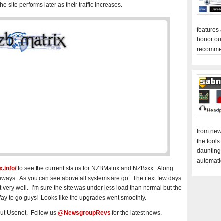
he site performs later as their traffic increases.
features
honor ou
recomme
from new
the tools
daunting
automati
.info/
to see the current status for NZBMatrix and NZBxxx. Along
teways. As you can see above all systems are go. The next few days
nt very well. I’m sure the site was under less load than normal but the
ay to go guys! Looks like the upgrades went smoothly.
out Usenet. Follow us
@NewsgroupRevs
for the latest news.