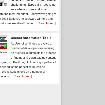
finding the right newsreader can be
challenging. Especially if you're not
sure where to look and what
 are the most important. Today we're going to
r 2013 Editors Choice Award winners and
nd some excellent Usenet …
[Read More...]
Usenet Automation Tools
As Usenet continues to evolve a
number of developers are working
on projects to automate the process
of finding and downloading content
sgroups. The thought of piecing together all
 needed for the perfect setup can be
. We've kept an eye on a number of
on tools …
[Read More...]