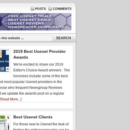
POSTS
COMMENTS
2019 Best Usenet Provider
Awards
We're excited to share our 2019
Editor's Choice Award winners. The
honorees include some of the best
d most popular Usenet providers in the
hose who frequent Newsgroup Reviews
t we update the awards post on a regular
[Read More...]
Best Usenet Clients
For those new to Usenet the task of