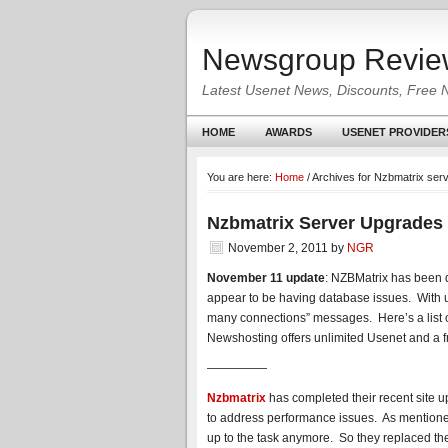
Newsgroup Revie
Latest Usenet News, Discounts, Free 
HOME
AWARDS
USENET PROVIDER
You are here:
Home
/
Archives for Nzbmatrix ser
Nzbmatrix Server Upgrades
November 2, 2011
by
NGR
November 11 update
: NZBMatrix has been 
appear to be having database issues. With 
many connections” messages. Here’s a list 
Newshosting offers unlimited Usenet and a f
—————
Nzbmatrix
has completed their recent site 
to address performance issues. As mentioned
up to the task anymore. So they replaced th