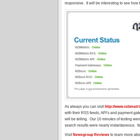
responsive. It will be interesting to see how t
As always you can visit
http://www.nzbmatrix
with their RSS feeds, API’s and payment ga
will be telling. Our 10 minutes of testing we
search results were nearly instantaneous. W
Visit
Newsgroup Reviews
to learn more ab