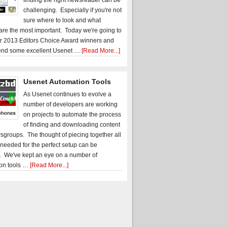
finding the right newsreader can be
challenging. Especially if you're not
sure where to look and what
 are the most important. Today we're going to
r 2013 Editors Choice Award winners and
nd some excellent Usenet …
[Read More...]
Usenet Automation Tools
As Usenet continues to evolve a
number of developers are working
on projects to automate the process
of finding and downloading content
sgroups. The thought of piecing together all
 needed for the perfect setup can be
. We've kept an eye on a number of
on tools …
[Read More...]