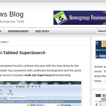
ws Blog
Newsgroup Trials
S
NEWSREADERS
NZB SITES
 beta 1
ti-Tabbed SuperSearch
elopment would continue last year with the long delay for the
known an
eveloper has answered with continued development and the quick
world. T
w version includes
multi-tab SuperSearch
functionality.
know tha
basis …