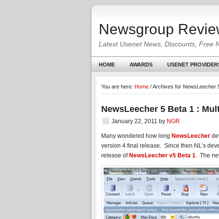
Newsgroup Revie
Latest Usenet News, Discounts, Free 
HOME
AWARDS
USENET PROVIDER
You are here:
Home
/
Archives for NewsLeecher 5
NewsLeecher 5 Beta 1 : Mul
January 22, 2011
by
NGR
Many wondered how long
NewsLeecher
dev
version 4 final release. Since then NL’s d
release of
NewsLeecher v5 Beta 1
. The ne