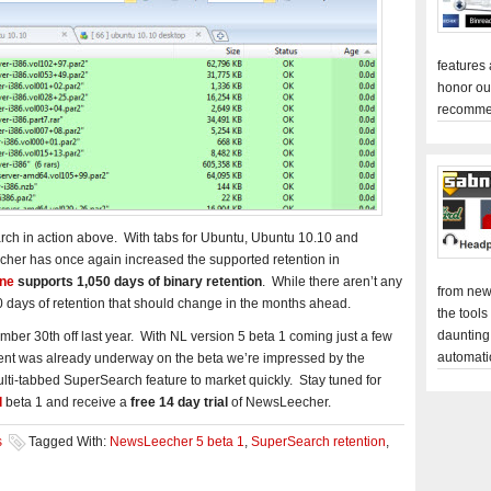
features
honor ou
recomme
ch in action above. With tabs for Ubuntu, Ubuntu 10.10 and
her has once again increased the supported retention in
ine
supports 1,050 days of binary retention
. While there aren’t any
from new
0 days of retention that should change in the months ahead.
the tools
daunting
r 30th off last year. With NL version 5 beta 1 coming just a few
automati
nt was already underway on the beta we’re impressed by the
lti-tabbed SuperSearch feature to market quickly. Stay tuned for
d
beta 1 and receive a
free 14 day trial
of NewsLeecher.
s
Tagged With:
NewsLeecher 5 beta 1
,
SuperSearch retention
,