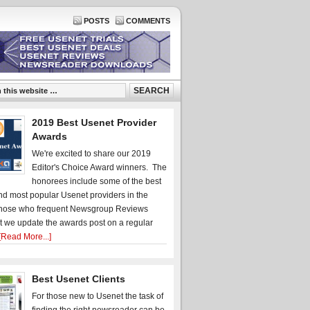
POSTS
COMMENTS
2019 Best Usenet Provider
Awards
We're excited to share our 2019
Editor's Choice Award winners. The
honorees include some of the best
d most popular Usenet providers in the
hose who frequent Newsgroup Reviews
t we update the awards post on a regular
[Read More...]
Best Usenet Clients
For those new to Usenet the task of