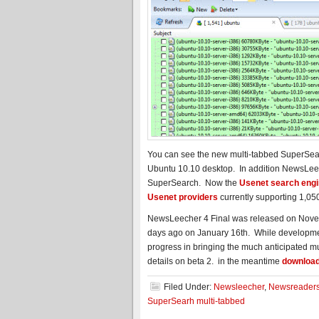
You can see the new multi-tabbed SuperSear
Ubuntu 10.10 desktop. In addition NewsLeec
SuperSearch. Now the
Usenet search eng
Usenet providers
currently supporting 1,05
NewsLeecher 4 Final was released on Novembe
days ago on January 16th. While developme
progress in bringing the much anticipated mu
details on beta 2. in the meantime
downloa
Filed Under:
Newsleecher
,
Newsreader
SuperSearh multi-tabbed