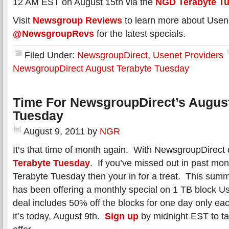
12 AM EST on August 15th via the
NGD Terabyte T
Visit
Newsgroup Reviews
to learn more about Usen
@NewsgroupRevs
for the latest specials.
Filed Under:
NewsgroupDirect
,
Usenet Providers
NewsgroupDirect August Terabyte Tuesday
Time For NewsgroupDirect’s August
Tuesday
August 9, 2011
by
NGR
It’s that time of month again. With NewsgroupDirect 
Terabyte Tuesday
. If you’ve missed out in past mon
Terabyte Tuesday then your in for a treat. This su
has been offering a monthly special on 1 TB block 
deal includes 50% off the blocks for one day only e
it’s today, August 9th.
Sign up
by midnight EST to ta