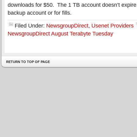
downloads for $50. The 1 TB account doesn’t expire 
backup account or for fills.
Filed Under:
NewsgroupDirect
,
Usenet Providers
NewsgroupDirect August Terabyte Tuesday
RETURN TO TOP OF PAGE