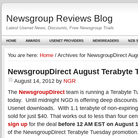
Newsgroup Reviews Blog
Latest Usenet News, Discounts, Free Newsgroup Trials
HOME
AWARDS
USENET PROVIDERS
NEWSREADERS
NZB S
You are here:
Home
/
Archives for NewsgroupDirect Aug
NewsgroupDirect August Terabyte 
August 14, 2012
by
NGR
The
NewsgroupDirect
team is running a Terabyte 
today. Until midnight NGD is offering deep discounts 
Usenet downloads. With 1.1 terabyte of non-expirin
sold for just $40. That works out to less than four ce
sign up
for the deal
before 12 AM EST on August 
of the NewsgroupDirect Terabyte Tuesday promotion