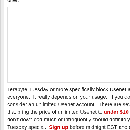
offer.
Terabyte Tuesday or more specifically block Usenet a
everyone. It really depends on your usage. If you do
consider an unlimited Usenet account. There are sev
that bring the price of unlimited Usenet to
under $10
don’t download much or infrequently should definitel
Tuesday special.
Sign up
before midnight EST and 