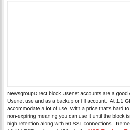
NewsgroupDirect block Usenet accounts are a good c
Usenet use and as a backup or fill account. At 1.1 G
accommodate a lot of use With a price that’s hard to
non-expiring meaning you can use it until the block 
high retention along with 50 SSL connections. Reme