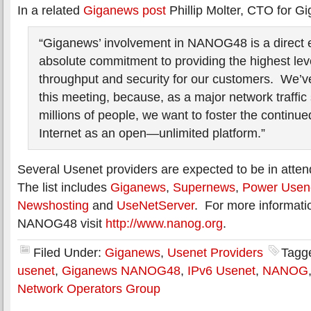
In a related
Giganews post
Phillip Molter, CTO for G
“Giganews’ involvement in NANOG48 is a direct e
absolute commitment to providing the highest leve
throughput and security for our customers. We’v
this meeting, because, as a major network traffic 
millions of people, we want to foster the continue
Internet as an open—unlimited platform.”
Several Usenet providers are expected to be in at
The list includes
Giganews
,
Supernews
,
Power Usen
Newshosting
and
UseNetServer
. For more informatio
NANOG48 visit
http://www.nanog.org
.
Filed Under:
Giganews
,
Usenet Providers
Tagg
usenet
,
Giganews NANOG48
,
IPv6 Usenet
,
NANOG
Network Operators Group