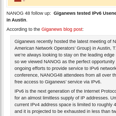
NANOG 48 follow up:
Giganews tested IPv6 Usen
in Austin
.
According to the
Giganews blog post
:
Giganews recently hosted the latest meeting of
American Network Operators’ Group) in Austin, 
we’re always looking to stay on the leading edge 
so we viewed NANOG as the perfect opportunity 
ongoing efforts to provide service to IPv6 networ
conference, NANOG48 attendees from all over th
free access to Giganews’ service via IPv6.
IPv6 is the next generation of the Internet Protoc
for an almost limitless supply of IP addresses. Un
current IPv4 address space is limited to roughly 4
and it is projected to be exhausted in less than t