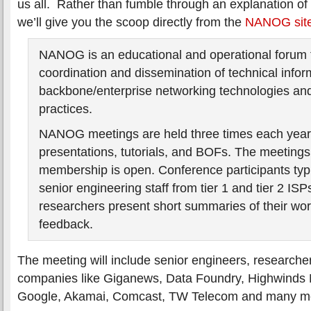
us all. Rather than fumble through an explanation of
we’ll give you the scoop directly from the
NANOG sit
NANOG is an educational and operational forum f
coordination and dissemination of technical infor
backbone/enterprise networking technologies and
practices.
NANOG meetings are held three times each year,
presentations, tutorials, and BOFs. The meetings
membership is open. Conference participants typi
senior engineering staff from tier 1 and tier 2 ISPs
researchers present short summaries of their wor
feedback.
The meeting will include senior engineers, researche
companies like Giganews, Data Foundry, Highwinds
Google, Akamai, Comcast, TW Telecom and many m