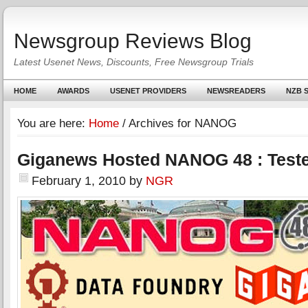
Newsgroup Reviews Blog
Latest Usenet News, Discounts, Free Newsgroup Trials
HOME
AWARDS
USENET PROVIDERS
NEWSREADERS
NZB S
You are here:
Home
/
Archives for NANOG
Giganews Hosted NANOG 48 : Teste
February 1, 2010
by
NGR