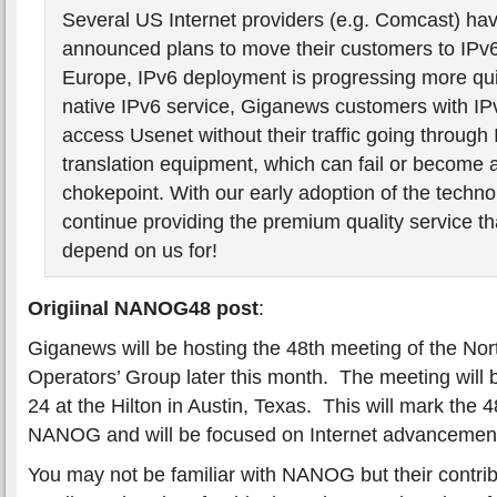
Several US Internet providers (e.g. Comcast) hav
announced plans to move their customers to IPv
Europe, IPv6 deployment is progressing more qui
native IPv6 service, Giganews customers with I
access Usenet without their traffic going through
translation equipment, which can fail or become
chokepoint. With our early adoption of the techn
continue providing the premium quality service t
depend on us for!
Origiinal NANOG48 post
:
Giganews will be hosting the 48th meeting of the No
Operators’ Group later this month. The meeting will 
24 at the Hilton in Austin, Texas. This will mark the 
NANOG and will be focused on Internet advancement
You may not be familiar with NANOG but their contrib