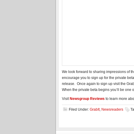
We look forward to sharing impressions of t
encourage you to sign up for the private bet
release. Once again to sign up visit the Grab
When the private beta begins you’ll be one of 
Visit
Newsgroup Reviews
to learn more ab
Filed Under:
GrabIt
,
Newsreaders
T