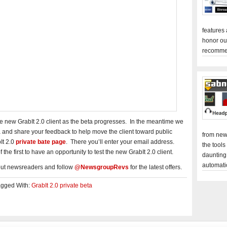
features
honor ou
recomme
he new GrabIt 2.0 client as the beta progresses. In the meantime we
a and share your feedback to help move the client toward public
from new
It 2.0
private bate page
. There you’ll enter your email address.
the tools
the first to have an opportunity to test the new GrabIt 2.0 client.
daunting
automati
out newsreaders and follow
@NewsgroupRevs
for the latest offers.
agged With:
GrabIt 2.0 private beta