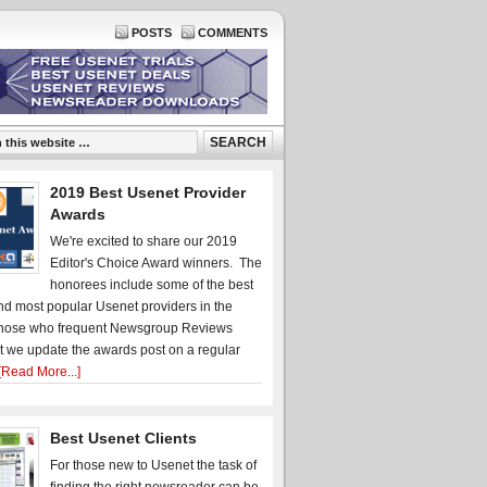
POSTS
COMMENTS
2019 Best Usenet Provider
Awards
We're excited to share our 2019
Editor's Choice Award winners. The
honorees include some of the best
d most popular Usenet providers in the
hose who frequent Newsgroup Reviews
t we update the awards post on a regular
[Read More...]
Best Usenet Clients
For those new to Usenet the task of