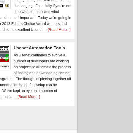
finding the right newsreader can be
challenging. Especially if you're not
sure where to look and what
 are the most important. Today we're going to
r 2013 Editors Choice Award winners and
nd some excellent Usenet …
[Read More...]
Usenet Automation Tools
As Usenet continues to evolve a
number of developers are working
on projects to automate the process
of finding and downloading content
sgroups. The thought of piecing together all
 needed for the perfect setup can be
. We've kept an eye on a number of
on tools …
[Read More...]