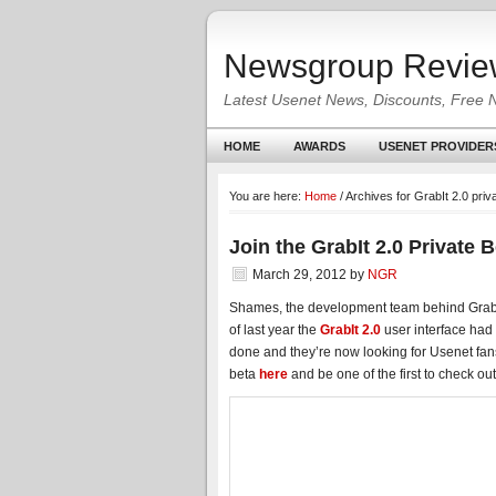
Newsgroup Revie
Latest Usenet News, Discounts, Free 
HOME
AWARDS
USENET PROVIDER
You are here:
Home
/
Archives for GrabIt 2.0 priv
Join the GrabIt 2.0 Private 
March 29, 2012
by
NGR
Shames, the development team behind GrabI
of last year the
GrabIt 2.0
user interface had 
done and they’re now looking for Usenet fans 
beta
here
and be one of the first to check out 