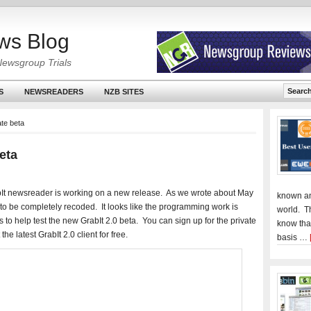
ws Blog
Newsgroup Trials
S
NEWSREADERS
NZB SITES
ate beta
Beta
t newsreader is working on a new release. As we wrote about May
known an
to be completely recoded. It looks like the programming work is
world. T
to help test the new GrabIt 2.0 beta. You can sign up for the private
know tha
the latest GrabIt 2.0 client for free.
basis …