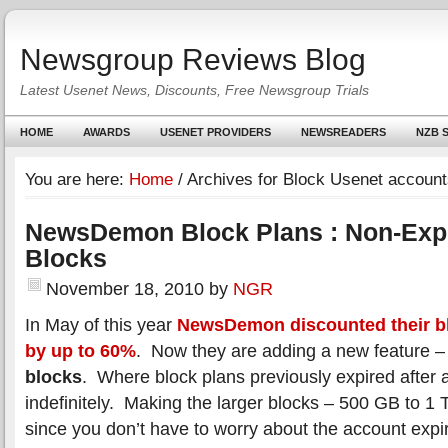
Newsgroup Reviews Blog
Latest Usenet News, Discounts, Free Newsgroup Trials
HOME
AWARDS
USENET PROVIDERS
NEWSREADERS
NZB S
You are here:
Home
/
Archives for Block Usenet account
NewsDemon Block Plans : Non-Expi
Blocks
November 18, 2010
by
NGR
In May of this year
NewsDemon discounted their b
by up to 60%
. Now they are adding a new feature –
blocks
. Where block plans previously expired after a
indefinitely. Making the larger blocks – 500 GB to 1 
since you don’t have to worry about the account expi