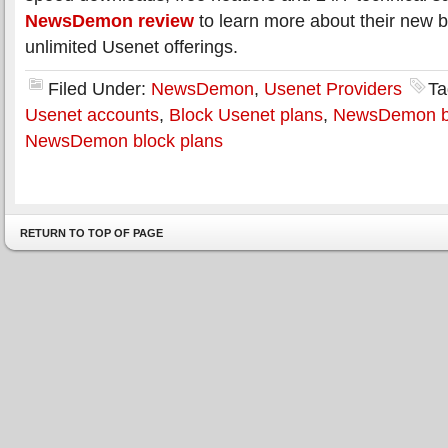
NewsDemon review
to learn more about their new 
unlimited Usenet offerings.
Filed Under:
NewsDemon
,
Usenet Providers
Ta
Usenet accounts
,
Block Usenet plans
,
NewsDemon bl
NewsDemon block plans
RETURN TO TOP OF PAGE