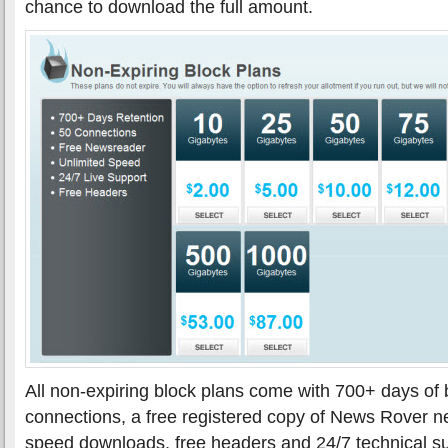
chance to download the full amount.
All non-expiring block plans come with 700+ days of b
connections, a free registered copy of News Rover n
speed downloads, free headers and 24/7 technical s