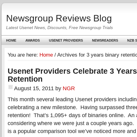
Newsgroup Reviews Blog
Latest Usenet News, Discounts, Free Newsgroup Trials
HOME
AWARDS
USENET PROVIDERS
NEWSREADERS
NZB S
You are here:
Home
/
Archives for 3 years binary retenti
Usenet Providers Celebrate 3 Years
Retention
August 15, 2011
by
NGR
This month several leading Usenet providers includi
celebrating a new milestone. Having surpassed three
retention! That’s 1,095+ days of binaries online. A
considering where we were just a couple years ago. 
is a popular comparison tool we’ve noticed more and