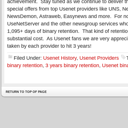
achievement. Stay tuned as we continue to deliver t
special offers from top Usenet providers like UNS, N
NewsDemon, Astraweb, Easynews and more. For now l
UseNetServer and the other newsgroup services who
1,095+ days of binary retention. That kind of retenti
substantial cost. As Usenet fans we are very apprecia
taken by each provider to hit 3 years!
Filed Under:
Usenet History
,
Usenet Providers
binary retention
,
3 years binary retention
,
Usenet bina
RETURN TO TOP OF PAGE