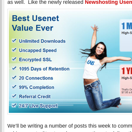
as well. Like the newly released
Newshosting Usene
We’ll be writing a number of posts this week to com