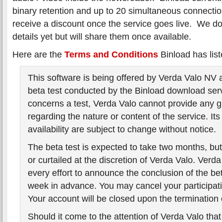
binary retention and up to 20 simultaneous connection
receive a discount once the service goes live. We do
details yet but will share them once available.
Here are the
Terms and Conditions
Binload has list
This software is being offered by Verda Valo NV a
beta test conducted by the Binload download serv
concerns a test, Verda Valo cannot provide any 
regarding the nature or content of the service. Its
availability are subject to change without notice.
The beta test is expected to take two months, b
or curtailed at the discretion of Verda Valo. Verd
every effort to announce the conclusion of the bet
week in advance. You may cancel your participati
Your account will be closed upon the termination o
Should it come to the attention of Verda Valo tha