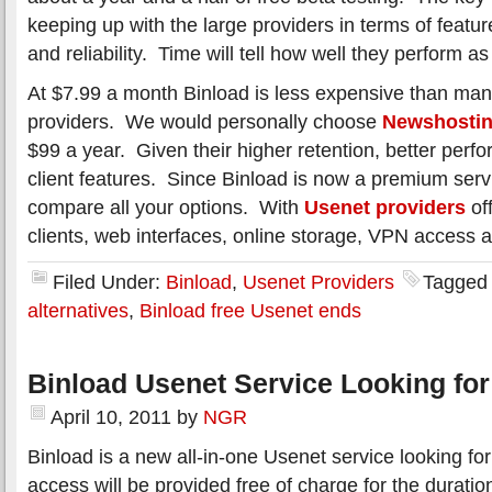
keeping up with the large providers in terms of featur
and reliability. Time will tell how well they perform 
At $7.99 a month Binload is less expensive than ma
providers. We would personally choose
Newshosti
$99 a year. Given their higher retention, better per
client features. Since Binload is now a premium serv
compare all your options. With
Usenet providers
of
clients, web interfaces, online storage, VPN access 
Filed Under:
Binload
,
Usenet Providers
Tagged
alternatives
,
Binload free Usenet ends
Binload Usenet Service Looking for
April 10, 2011
by
NGR
Binload is a new all-in-one Usenet service looking fo
access will be provided free of charge for the duratio