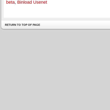
beta
,
Binload Usenet
RETURN TO TOP OF PAGE