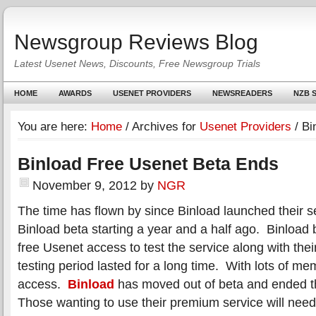
Newsgroup Reviews Blog
Latest Usenet News, Discounts, Free Newsgroup Trials
HOME
AWARDS
USENET PROVIDERS
NEWSREADERS
NZB S
You are here:
Home
/
Archives for
Usenet Providers
/
Bi
Binload Free Usenet Beta Ends
November 9, 2012
by
NGR
The time has flown by since Binload launched their s
Binload beta starting a year and a half ago. Binload 
free Usenet access to test the service along with th
testing period lasted for a long time. With lots of m
access.
Binload
has moved out of beta and ended t
Those wanting to use their premium service will nee