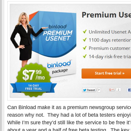
Can Binload make it as a premium newsgroup servic
reason why not. They had a lot of beta testers enjoy
While I’m sure they’d still like the service to be free i
about a year and a half of free beta testing. The key