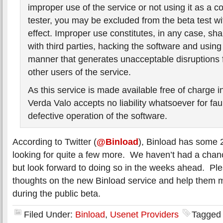
improper use of the service or not using it as a c
tester, you may be excluded from the beta test w
effect. Improper use constitutes, in any case, sh
with third parties, hacking the software and using
manner that generates unacceptable disruptions 
other users of the service.
As this service is made available free of charge in
Verda Valo accepts no liability whatsoever for faul
defective operation of the software.
According to Twitter (
@Binload
), Binload has some 
looking for quite a few more. We haven’t had a chanc
but look forward to doing so in the weeks ahead. Ple
thoughts on the new Binload service and help them
during the public beta.
Filed Under:
Binload
,
Usenet Providers
Tagged