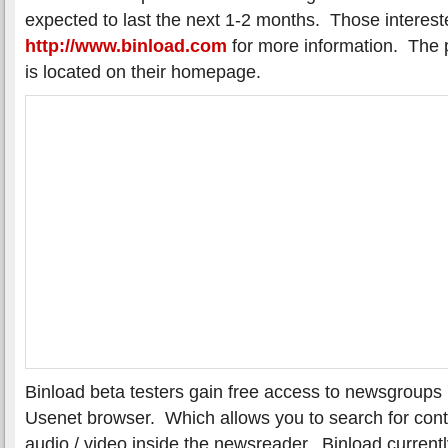
expected to last the next 1-2 months. Those intereste
http://www.binload.com
for more information. The p
is located on their homepage.
Binload beta testers gain free access to newsgroups u
Usenet browser. Which allows you to search for con
audio / video inside the newsreader. Binload current