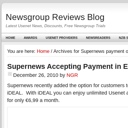
Newsgroup Reviews Blog
Latest Usenet News, Discounts, Free Newsgroup Trials
HOME
AWARDS
USENET PROVIDERS
NEWSREADERS
NZB S
You are here:
Home
/
Archives for Supernews payment o
Supernews Accepting Payment in E
December 26, 2010
by
NGR
Supernews recently added the option for customers t
iDEAL. With iDEAL you can enjoy unlimited Usenet
for only €6,99 a month.