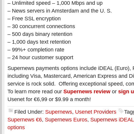
– Unlimited speed – 1,000 Mbps and up
– News servers in Amsterdam and the U. S.
– Free SSL encryption
– 30 concurrent connections
– 500 days binary retention
– 1,000 days text retention
– 99%+ completion rate
– 24 hour customer support
Supernews payments options include iDEAL (Euro), P
including Visa, Mastercard, American Express and D
service is rock solid. Offering exceptional speed, com
To learn more read our
Supernews review
or
sign 
Usenet for €6,99 or $9.99 a month!
Filed Under:
Supernews
,
Usenet Providers
Tag
Supernews €6
,
Supernews Euros
,
Supernews iDEAL
options