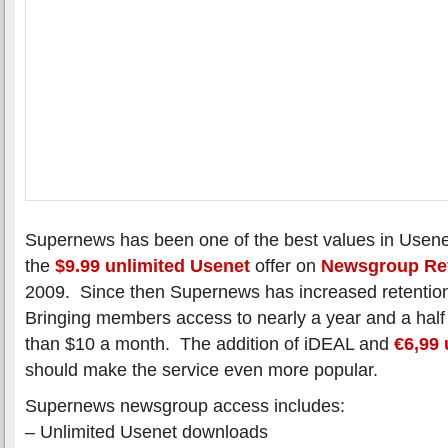
Supernews has been one of the best values in Usene
the
$9.99 unlimited Usenet
offer on
Newsgroup Re
2009. Since then Supernews has increased retentio
Bringing members access to nearly a year and a half o
than $10 a month. The addition of iDEAL and
€6,99 
should make the service even more popular.
Supernews newsgroup access includes:
– Unlimited Usenet downloads