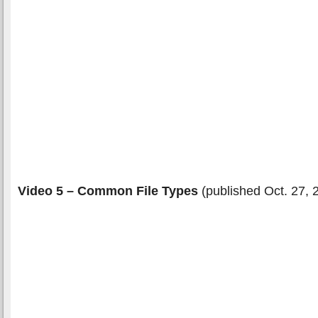
Video 5 – Common File Types
(published Oct. 27, 