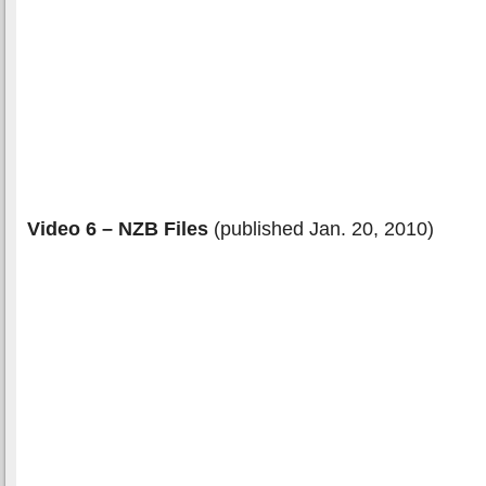
Video 6 – NZB Files
(published Jan. 20, 2010)