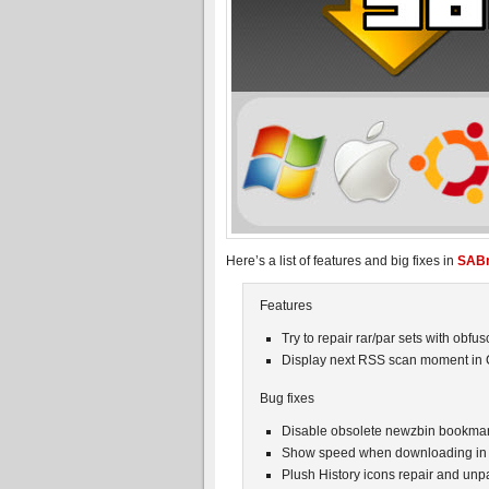
Here’s a list of features and big fixes in
SABn
Features
Try to repair rar/par sets with obf
Display next RSS scan moment in
Bug fixes
Disable obsolete newzbin bookmar
Show speed when downloading in
Plush History icons repair and u