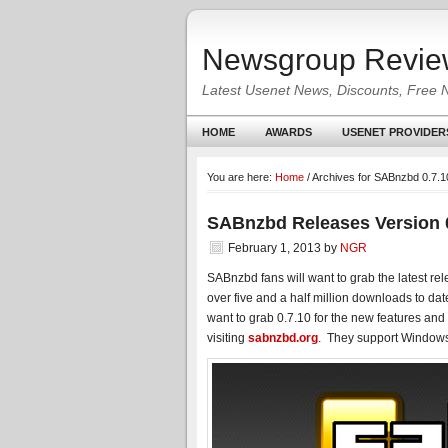
Newsgroup Revie
Latest Usenet News, Discounts, Free 
HOME
AWARDS
USENET PROVIDER
You are here:
Home
/
Archives for SABnzbd 0.7.1
SABnzbd Releases Version 
February 1, 2013
by
NGR
SABnzbd fans will want to grab the latest re
over five and a half million downloads to date
want to grab 0.7.10 for the new features an
visiting
sabnzbd.org
. They support Windows