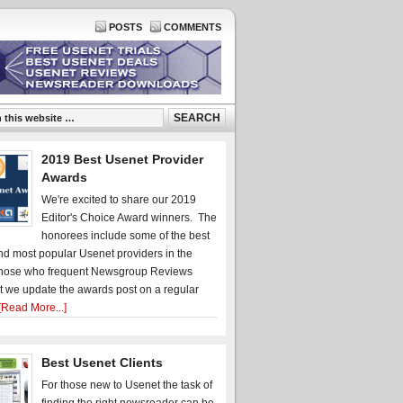
POSTS
COMMENTS
2019 Best Usenet Provider
Awards
We're excited to share our 2019
Editor's Choice Award winners. The
honorees include some of the best
d most popular Usenet providers in the
hose who frequent Newsgroup Reviews
t we update the awards post on a regular
[Read More...]
Best Usenet Clients
For those new to Usenet the task of