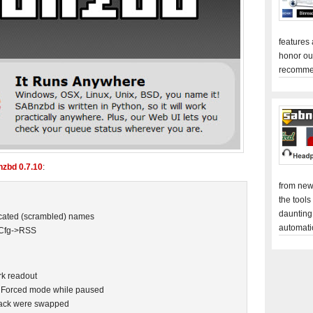
features
honor ou
recomme
zbd 0.7.10
:
from new
the tools
daunting
uscated (scrambled) names
automati
 Cfg->RSS
k readout
 Forced mode while paused
npack were swapped