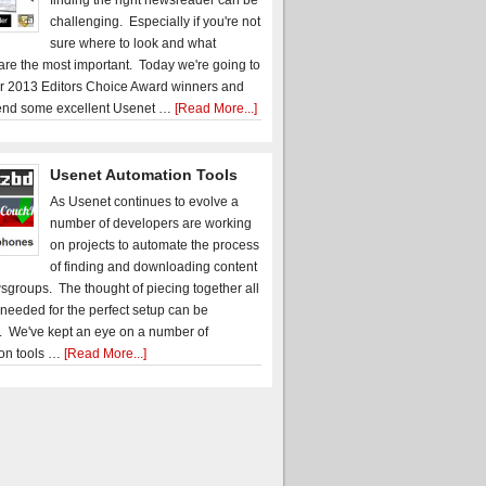
finding the right newsreader can be
challenging. Especially if you're not
sure where to look and what
 are the most important. Today we're going to
r 2013 Editors Choice Award winners and
nd some excellent Usenet …
[Read More...]
Usenet Automation Tools
As Usenet continues to evolve a
number of developers are working
on projects to automate the process
of finding and downloading content
sgroups. The thought of piecing together all
 needed for the perfect setup can be
. We've kept an eye on a number of
on tools …
[Read More...]