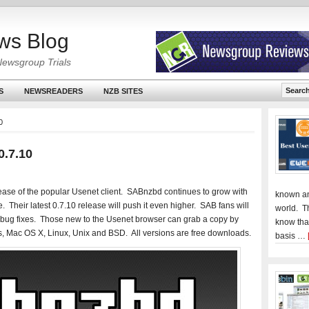
ws Blog
Newsgroup Trials
S
NEWSREADERS
NZB SITES
0
0.7.10
lease of the popular Usenet client. SABnzbd continues to grow with
known an
. Their latest 0.7.10 release will push it even higher. SAB fans will
world. T
d bug fixes. Those new to the Usenet browser can grab a copy by
know tha
, Mac OS X, Linux, Unix and BSD. All versions are free downloads.
basis …