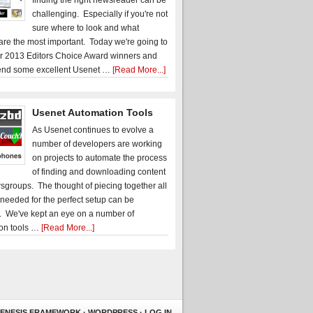
finding the right newsreader can be
challenging. Especially if you're not
sure where to look and what
 are the most important. Today we're going to
r 2013 Editors Choice Award winners and
nd some excellent Usenet …
[Read More...]
Usenet Automation Tools
As Usenet continues to evolve a
number of developers are working
on projects to automate the process
of finding and downloading content
sgroups. The thought of piecing together all
 needed for the perfect setup can be
. We've kept an eye on a number of
on tools …
[Read More...]
ENESIS FRAMEWORK
·
WORDPRESS
·
LOG IN