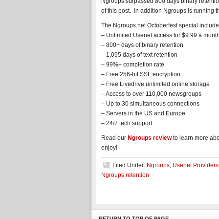
Ngroups surpassed 800 days binary retention 
of this post. In addition Ngroups is running 
The Ngroups.net Octoberfest special include
– Unlimited Usenet access for $9.99 a mont
– 800+ days of binary retention
– 1,095 days of text retention
– 99%+ completion rate
– Free 256-bit SSL encryption
– Free Livedrive unlimited online storage
– Access to over 110,000 newsgroups
– Up to 30 simultaneous connections
– Servers in the US and Europe
– 24/7 tech support
Read our
Ngroups review
to learn more abou
enjoy!
Filed Under:
Ngroups
,
Usenet Providers
Ngroups retention
RETURN TO TOP OF PAGE