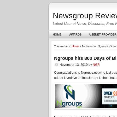
Newsgroup Revie
Latest Usenet News, Discounts, Free 
HOME
AWARDS
USENET PROVIDER
You are here:
Home
/
Archives for Ngroups Octob
Ngroups hits 800 Days of Bi
November 13, 2010
by
NGR
Congratulations to Ngroups.net who just pas
added Livedrive online storage to their feature