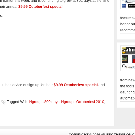
earlier this week and is continuing to grow at 802 days at the time
their annual
$9.99 Octoberfest special
.
s:
features
h
honor ou
recomme
from new
t the service or sign up for their
$9.99 Octoberfest special
and
the tools
daunting
automati
Tagged With:
Ngroups 800 days
,
Ngroups Octoberfest 2010
,
COPYRIGHT © 2026 ·
SLEEK THEME
ON
G