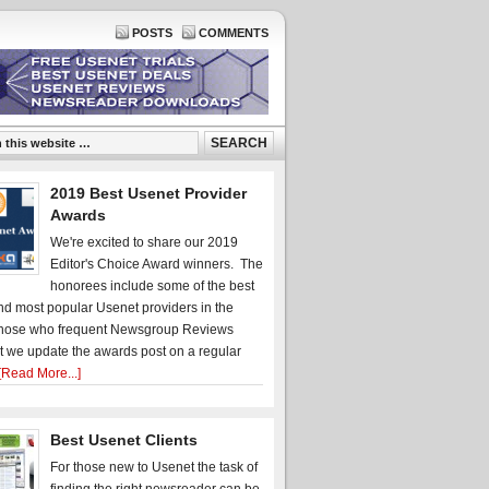
POSTS
COMMENTS
2019 Best Usenet Provider
Awards
We're excited to share our 2019
Editor's Choice Award winners. The
honorees include some of the best
d most popular Usenet providers in the
hose who frequent Newsgroup Reviews
t we update the awards post on a regular
[Read More...]
Best Usenet Clients
For those new to Usenet the task of