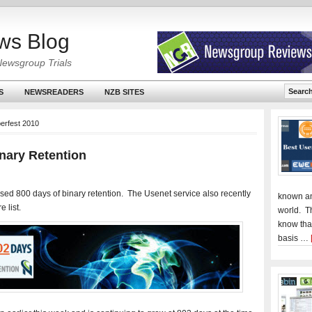
ws Blog
Newsgroup Trials
S
NEWSREADERS
NZB SITES
erfest 2010
nary Retention
sed 800 days of binary retention. The Usenet service also recently
known an
 list.
world. T
know tha
basis …