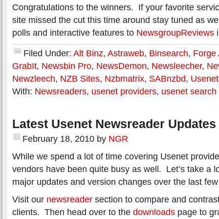
Congratulations to the winners. If your favorite servi
site missed the cut this time around stay tuned as we
polls and interactive features to
NewsgroupReviews
i
Filed Under:
Alt Binz
,
Astraweb
,
Binsearch
,
Forge
GrabIt
,
Newsbin Pro
,
NewsDemon
,
Newsleecher
,
Ne
Newzleech
,
NZB Sites
,
Nzbmatrix
,
SABnzbd
,
Usenet
With:
Newsreaders
,
usenet providers
,
usenet search
Latest Usenet Newsreader Updates 
February 18, 2010
by
NGR
While we spend a lot of time covering Usenet provid
vendors have been quite busy as well. Let’s take a l
major updates and version changes over the last fe
Visit our
newsreader
section to compare and contrast
clients. Then head over to the
downloads
page to gra