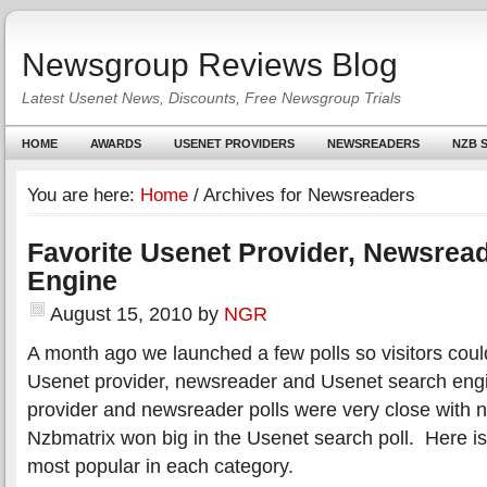
Newsgroup Reviews Blog
Latest Usenet News, Discounts, Free Newsgroup Trials
HOME
AWARDS
USENET PROVIDERS
NEWSREADERS
NZB S
You are here:
Home
/
Archives for Newsreaders
Favorite Usenet Provider, Newsrea
Engine
August 15, 2010
by
NGR
A month ago we launched a few polls so visitors could 
Usenet provider, newsreader and Usenet search en
provider and newsreader polls were very close with n
Nzbmatrix won big in the Usenet search poll. Here i
most popular in each category.