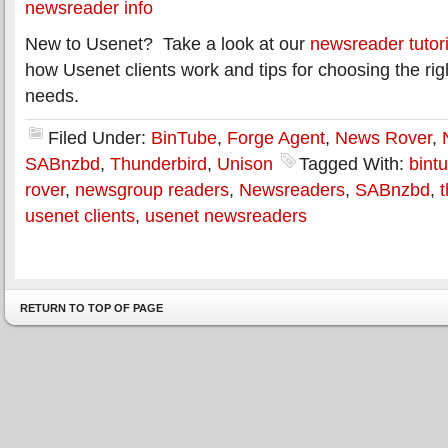
newsreader info
New to Usenet? Take a look at our
newsreader tutori
how Usenet clients work and tips for choosing the rig
needs.
Filed Under:
BinTube
,
Forge Agent
,
News Rover
,
SABnzbd
,
Thunderbird
,
Unison
Tagged With:
bint
rover
,
newsgroup readers
,
Newsreaders
,
SABnzbd
,
usenet clients
,
usenet newsreaders
RETURN TO TOP OF PAGE