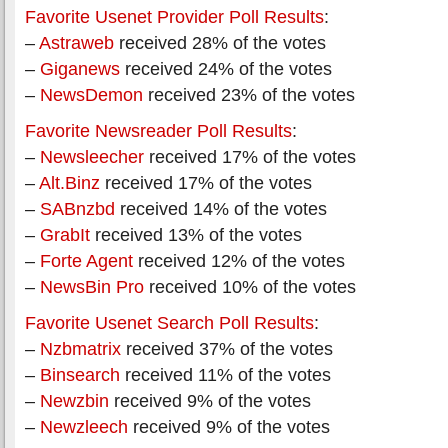
Favorite Usenet Provider Poll Results
:
–
Astraweb
received 28% of the votes
–
Giganews
received 24% of the votes
–
NewsDemon
received 23% of the votes
Favorite Newsreader Poll Results
:
–
Newsleecher
received 17% of the votes
–
Alt.Binz
received 17% of the votes
–
SABnzbd
received 14% of the votes
–
GrabIt
received 13% of the votes
–
Forte Agent
received 12% of the votes
–
NewsBin Pro
received 10% of the votes
Favorite Usenet Search Poll Results
:
–
Nzbmatrix
received 37% of the votes
–
Binsearch
received 11% of the votes
–
Newzbin
received 9% of the votes
–
Newzleech
received 9% of the votes