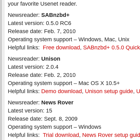
your favorite Usenet reader.
Newsreader:
SABnzbd+
Latest version: 0.5.0 RC6
Release date: Feb. 7, 2010
Operating system support – Windows, Mac, Unix
Helpful links:
Free download
,
SABnzbd+ 0.5.0 Quick-
Newsreader:
Unison
Latest version: 2.0.4
Release date: Feb. 2, 2010
Operating system support – Mac OS X 10.5+
Helpful links:
Demo download
,
Unison setup guide
,
U
Newsreader:
News Rover
Latest version: 15
Release date: Sept. 8, 2009
Operating system support – Windows
Helpful links:
Trial download
,
News Rover setup gui