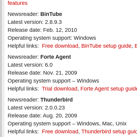
features
Newsreader:
BinTube
Latest version: 2.8.9.3
Release date: Feb. 12, 2010
Operating system support: Windows
Helpful links:
Free download
,
BinTube setup guide
,
Newsreader:
Forte Agent
Latest version: 6.0
Release date: Nov. 21, 2009
Operating system support – Windows
Helpful links:
Trial download
,
Forte Agent setup guid
Newsreader:
Thunderbird
Latest version: 2.0.0.23
Release date: Aug. 20, 2009
Operating system support – Windows, Mac, Unix
Helpful links:
Free download
,
Thunderbird setup gui