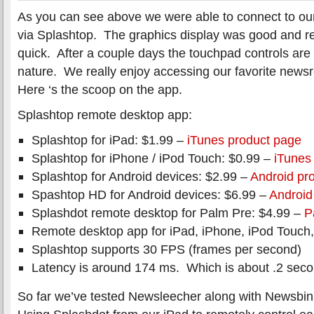
As you can see above we were able to connect to ou
via Splashtop. The graphics display was good and 
quick. After a couple days the touchpad controls ar
nature. We really enjoy accessing our favorite news
Here ‘s the scoop on the app.
Splashtop remote desktop app:
Splashtop for iPad: $1.99 –
iTunes product page
Splashtop for iPhone / iPod Touch: $0.99 –
iTunes
Splashtop for Android devices: $2.99 –
Android pr
Spashtop HD for Android devices: $6.99 –
Android
Splashdot remote desktop for Palm Pre: $4.99 –
P
Remote desktop app for iPad, iPhone, iPod Touch
Splashtop supports 30 FPS (frames per second)
Latency is around 174 ms. Which is about .2 seco
So far we’ve tested Newsleecher along with Newsbin