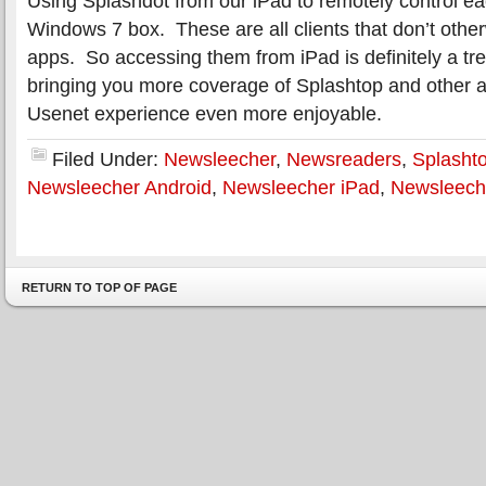
Using Splashdot from our iPad to remotely control ea
Windows 7 box. These are all clients that don’t other
apps. So accessing them from iPad is definitely a tr
bringing you more coverage of Splashtop and other 
Usenet experience even more enjoyable.
Filed Under:
Newsleecher
,
Newsreaders
,
Splasht
Newsleecher Android
,
Newsleecher iPad
,
Newsleech
RETURN TO TOP OF PAGE