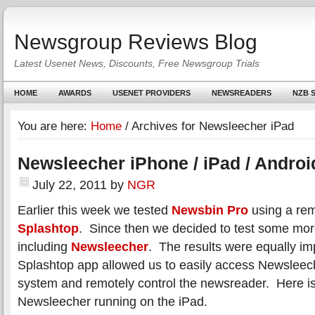
Newsgroup Reviews Blog
Latest Usenet News, Discounts, Free Newsgroup Trials
HOME
AWARDS
USENET PROVIDERS
NEWSREADERS
NZB S
You are here:
Home
/
Archives for Newsleecher iPad
Newsleecher iPhone / iPad / Androi
July 22, 2011
by
NGR
Earlier this week we tested
Newsbin Pro
using a rem
Splashtop
. Since then we decided to test some mor
including
Newsleecher
. The results were equally im
Splashtop app allowed us to easily access Newslee
system and remotely control the newsreader. Here is
Newsleecher running on the iPad.