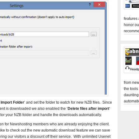
features
honor ou
recomme
from new
the tools
daunting
automati
 Import Folder
‘ and set the folder to watch for new NZB files. Since
tent is downloaded we also enabled the ‘
Delete files after import
‘
itor your NZB folder and handle the downloads automatically.
been for Newshosting members who are already enjoying the client.
 like to check out the new automatic download feature we can save
ng our visitors a discount off their service. With unlimited Usenet