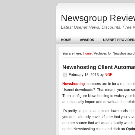
Newsgroup Revie
Latest Usenet News, Discounts, Free 
HOME
AWARDS
USENET PROVIDER
You are here:
Home
/
Archives for Newshosting c
Newshosting Client Automa
February 18, 2013
by
NGR
Newshosting
members are in for a real treat
Usenet downloads? That means you can set you
Then configure Newshosting to watch your l
automatically import and download the relate
It’s pretty simple to automate downloads in t
you don’t already have a folder that you save
or other source that will automatically watch
up the Newshosting client and click on
Optio