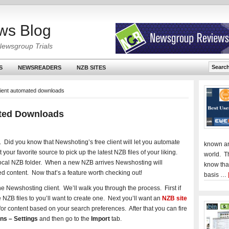
ws Blog
Newsgroup Trials
S
NEWSREADERS
NZB SITES
lient automated downloads
ted Downloads
. Did you know that Newshoting’s free client will let you automate
known an
r favorite source to pick up the latest NZB files of your liking.
world. T
ocal NZB folder. When a new NZB arrives Newshosting will
know tha
d content. Now that’s a feature worth checking out!
basis …
he Newshosting client. We’ll walk you through the process. First if
 NZB files to you’ll want to create one. Next you’ll want an
NZB site
 for content based on your search preferences. After that you can fire
ns – Settings
and then go to the
Import
tab.