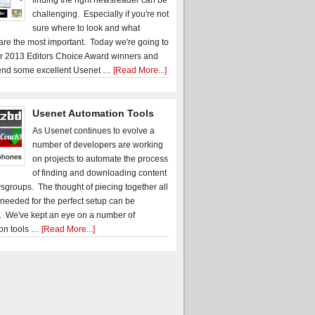
finding the right newsreader can be
challenging. Especially if you're not
sure where to look and what
 are the most important. Today we're going to
r 2013 Editors Choice Award winners and
nd some excellent Usenet …
[Read More...]
Usenet Automation Tools
As Usenet continues to evolve a
number of developers are working
on projects to automate the process
of finding and downloading content
sgroups. The thought of piecing together all
 needed for the perfect setup can be
. We've kept an eye on a number of
on tools …
[Read More...]