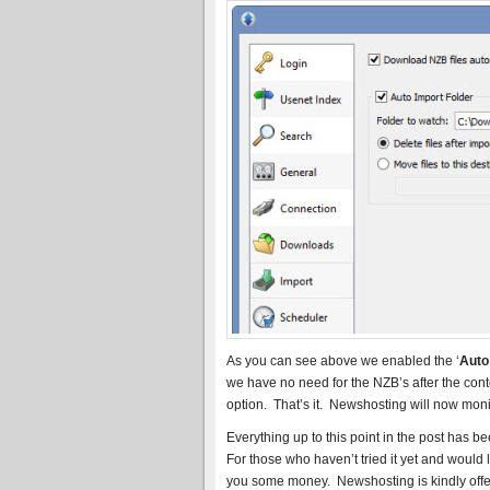
As you can see above we enabled the ‘
Auto
we have no need for the NZB’s after the con
option. That’s it. Newshosting will now mon
Everything up to this point in the post has 
For those who haven’t tried it yet and would
you some money. Newshosting is kindly offeri