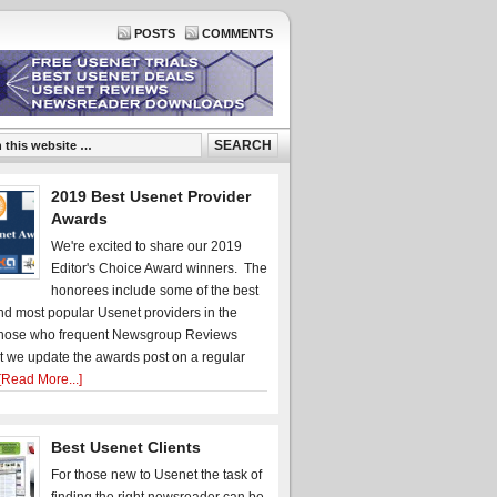
POSTS
COMMENTS
2019 Best Usenet Provider
Awards
We're excited to share our 2019
Editor's Choice Award winners. The
honorees include some of the best
d most popular Usenet providers in the
hose who frequent Newsgroup Reviews
t we update the awards post on a regular
[Read More...]
Best Usenet Clients
For those new to Usenet the task of