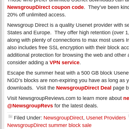
NewsgroupDirect coupon code
. They’ve been kind 
20% off unlimited access.
Newsgroup Direct is a quality Usenet provider with se
States and Europe. They offer high retention (over 
along with plenty of connections to max most users
also includes free SSL encryption with their block acc
additional protection for browsing the web and other 
consider adding a
VPN service
.
Escape the summer heat with a 500 GB block Usene
NGD’s blocks are non-expiring you have as long as y
downloads. Visit the
NewsgroupDirect Deal
page by
Visit NewsgroupReviews.com to learn more about
n
@NewsgroupRevs
for the latest deals.
Filed Under:
NewsgroupDirect
,
Usenet Providers
NewsgroupDirect summer block sale