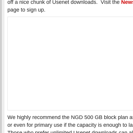
off a nice chunk of Usenet downloads. Visit the
News
page to sign up.
We highly recommend the NGD 500 GB block plan as a
or even for primary use if the capacity is enough to l
Those who prefer unlimited Usenet downloads can al