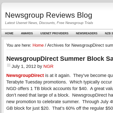
Newsgroup Reviews Blog
Latest Usenet News, Discounts, Free Newsgroup Trials
HOME
AWARDS
USENET PROVIDERS
NEWSREADERS
NZB S
You are here:
Home
/
Archives for NewsgroupDirect sum
NewsgroupDirect Summer Block Sa
July 1, 2012
by
NGR
NewsgroupDirect
is at it again. They’ve become qui
Terabyte Tuesday promotions. Which typically occu
NGD offers 1 TB block accounts for $40. A great valu
don’t need that large of a block. NewsgroupDirect h
new promotion to celebrate summer. Through July 4t
GB block for just $20. That’s 60% off the regular $5