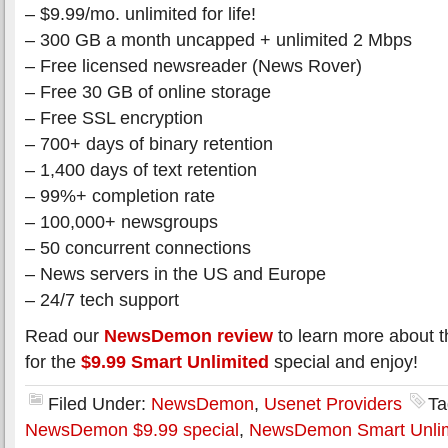
– $9.99/mo. unlimited for life!
– 300 GB a month uncapped + unlimited 2 Mbps
– Free licensed newsreader (News Rover)
– Free 30 GB of online storage
– Free SSL encryption
– 700+ days of binary retention
– 1,400 days of text retention
– 99%+ completion rate
– 100,000+ newsgroups
– 50 concurrent connections
– News servers in the US and Europe
– 24/7 tech support
Read our
NewsDemon review
to learn more about t
for the
$9.99 Smart Unlimited
special and enjoy!
Filed Under:
NewsDemon
,
Usenet Providers
Ta
NewsDemon $9.99 special
,
NewsDemon Smart Unlim