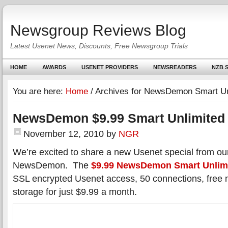
Newsgroup Reviews Blog
Latest Usenet News, Discounts, Free Newsgroup Trials
HOME
AWARDS
USENET PROVIDERS
NEWSREADERS
NZB S
You are here:
Home
/
Archives for NewsDemon Smart Un
NewsDemon $9.99 Smart Unlimited 
November 12, 2010
by
NGR
We’re excited to share a new Usenet special from our
NewsDemon. The
$9.99 NewsDemon Smart Unlim
SSL encrypted Usenet access, 50 connections, free 
storage for just $9.99 a month.