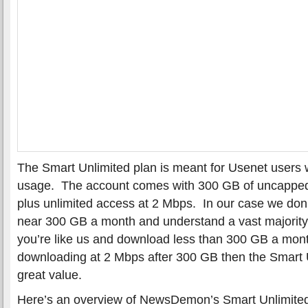
The Smart Unlimited plan is meant for Usenet users
usage. The account comes with 300 GB of uncappe
plus unlimited access at 2 Mbps. In our case we do
near 300 GB a month and understand a vast majority o
you’re like us and download less than 300 GB a mont
downloading at 2 Mbps after 300 GB then the Smart U
great value.
Here’s an overview of NewsDemon’s Smart Unlimited