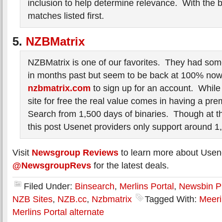
inclusion to help determine relevance. With the 
matches listed first.
5.
NZBMatrix
NZBMatrix is one of our favorites. They had som
in months past but seem to be back at 100% now.
nzbmatrix.com
to sign up for an account. While
site for free the real value comes in having a 
Search from 1,500 days of binaries. Though at th
this post Usenet providers only support around 1
Visit
Newsgroup Reviews
to learn more about Usen
@NewsgroupRevs
for the latest deals.
Filed Under:
Binsearch
,
Merlins Portal
,
Newsbin P
NZB Sites
,
NZB.cc
,
Nzbmatrix
Tagged With:
Meeri
Merlins Portal alternate