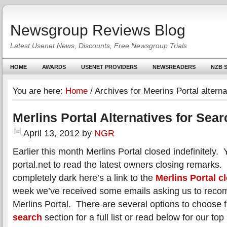
Newsgroup Reviews Blog
Latest Usenet News, Discounts, Free Newsgroup Trials
HOME
AWARDS
USENET PROVIDERS
NEWSREADERS
NZB S
You are here:
Home
/
Archives for Meerins Portal alterna
Merlins Portal Alternatives for Sea
April 13, 2012
by
NGR
Earlier this month Merlins Portal closed indefinitely. 
portal.net to read the latest owners closing remarks.
completely dark here’s a link to the
Merlins Portal c
week we’ve received some emails asking us to recom
Merlins Portal. There are several options to choose 
search
section for a full list or read below for our top