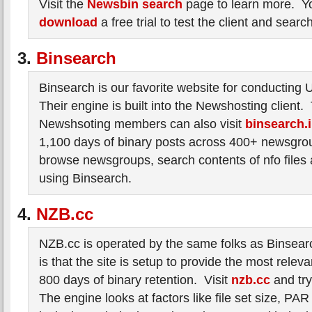
Visit the
Newsbin search
page to learn more. Y
download
a free trial to test the client and searc
3.
Binsearch
Binsearch is our favorite website for conducting
Their engine is built into the Newshosting client
Newshsoting members can also visit
binsearch.
1,100 days of binary posts across 400+ newsgro
browse newsgroups, search contents of nfo files an
using Binsearch.
4.
NZB.cc
NZB.cc is operated by the same folks as Binsear
is that the site is setup to provide the most relev
800 days of binary retention. Visit
nzb.cc
and try 
The engine looks at factors like file set size, PAR