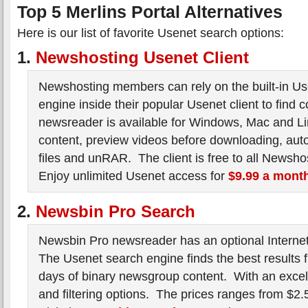
Top 5 Merlins Portal Alternatives
Here is our list of favorite Usenet search options:
1.
Newshosting Usenet Client
Newshosting members can rely on the built-in U
engine inside their popular Usenet client to find 
newsreader is available for Windows, Mac and Li
content, preview videos before downloading, auto
files and unRAR. The client is free to all Newsho
Enjoy unlimited Usenet access for
$9.99 a mont
2.
Newsbin Pro Search
Newsbin Pro newsreader has an optional Internet
The Usenet search engine finds the best results 
days of binary newsgroup content. With an excell
and filtering options. The prices ranges from $2