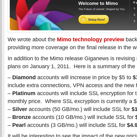
We wrote about the
Mimo technology preview
back 
providing more coverage on the final release in the 
In addition to the Mimo release Giganews is revising 
plans on January 1, 2011. Here is a summary of the
–
Diamond
accounts will increase in price by $5 to
$
include extra connections, VPN access and the new
–
Platinum
accounts will include SSL encryption for
monthly price. Where SSL excryption is currently a 
–
Silver
accounts (50 GB/mo.) will include SSL for
$
–
Bronze
accounts (10 GB/mo.) will include SSL for
–
Pearl
accounts (3 GB/mo.) will include SSL for
$4.
It will be interesting to see the impact of the new pr