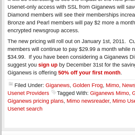
Usenet-only access with SSL from Giganews will sa
Diamond members will see their memberships increas
Bronze and Pearl members will pay $2 more a mont
encrypted newsgroup access.
The new pricing will roll out on January 1st, 2011. 
members will continue to pay $29.99 a month while 
$34.99. If you have been considering a Giganews 
suggest you
sign up
by December 31st for the saving
Giganews is offering
50% off your first month
.
Filed Under:
Giganews
,
Golden Frog
,
Mimo
,
News
Usenet Providers
Tagged With:
Giganews Mimo
,
G
Giganews pricing plans
,
Mimo newsreader
,
Mimo Use
Usenet search