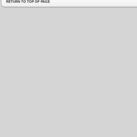
RETURN TO TOP OF PAGE