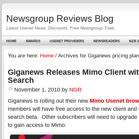
Newsgroup Reviews Blog
Latest Usenet News, Discounts, Free Newsgroup Trials
HOME
AWARDS
USENET PROVIDERS
NEWSREADERS
NZB S
You are here:
Home
/
Archives for Giganews pricing pla
Giganews Releases Mimo Client wi
Search
November 1, 2010
by
NGR
Giganews is rolling out their new
Mimo Usenet brow
members will have free access to the new client an
search beta. Other subscribers will need to upgrade
to gain access to Mimo.