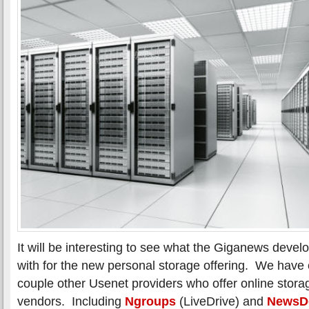
It will be interesting to see what the Giganews dev
with for the new personal storage offering. We have 
couple other Usenet providers who offer online stora
vendors. Including
Ngroups
(LiveDrive) and
NewsD