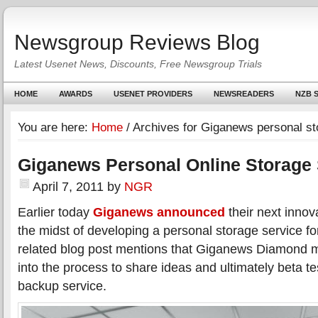
Newsgroup Reviews Blog
Latest Usenet News, Discounts, Free Newsgroup Trials
HOME
AWARDS
USENET PROVIDERS
NEWSREADERS
NZB S
You are here:
Home
/
Archives for Giganews personal st
Giganews Personal Online Storage 
April 7, 2011
by
NGR
Earlier today
Giganews announced
their next innov
the midst of developing a personal storage service f
related blog post mentions that Giganews Diamond m
into the process to share ideas and ultimately beta te
backup service.