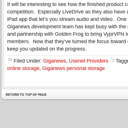
It will be interesting to see how the finished product
competition. Especially LiveDrive as they also have 
iPad app that let’s you stream audio and video. One 
Giganews development team has kept busy with the
and partnership with Golden Frog to bring VyprVPN
members. Now that they’ve turned the focus toward o
keep you updated on the progress.
Filed Under:
Giganews
,
Usenet Providers
Tagg
online storage
,
Giganews personal storage
RETURN TO TOP OF PAGE