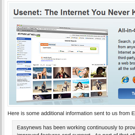
Here is some additional information sent to us from
Easynews has been working continuously to prov