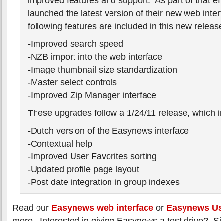
improved features and support. As part of that ef
launched the latest version of their new web inte
following features are included in this new releas
-Improved search speed
-NZB import into the web interface
-Image thumbnail size standardization
-Master select controls
-Improved Zip Manager interface
These upgrades follow a 1/24/11 release, which i
-Dutch version of the Easynews interface
-Contextual help
-Improved User Favorites sorting
-Updated profile page layout
-Post date integration in group indexes
Read our
Easynews web interface
or
Easynews U
more. Interested in giving Easynews a test drive? S