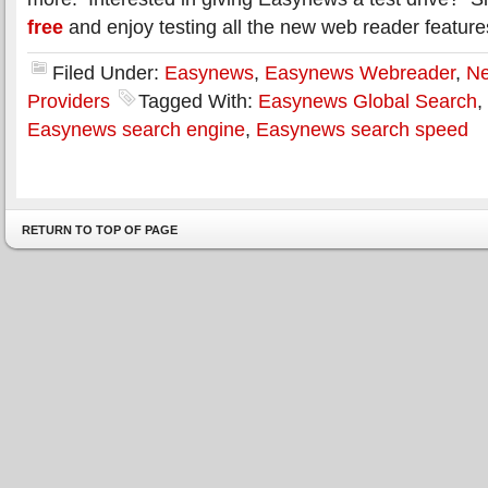
free
and enjoy testing all the new web reader feature
Filed Under:
Easynews
,
Easynews Webreader
,
Ne
Providers
Tagged With:
Easynews Global Search
,
Easynews search engine
,
Easynews search speed
RETURN TO TOP OF PAGE