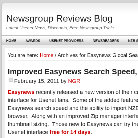
Newsgroup Reviews Blog
Latest Usenet News, Discounts, Free Newsgroup Trials
HOME
AWARDS
USENET PROVIDERS
NEWSREADERS
NZB S
You are here:
Home
/
Archives for Easynews Global Sea
Improved Easynews Search Speed,
February 15, 2011
by
NGR
Easynews
recently released a new version of their 
interface for Usenet fans. Some of the added featur
Easynews search speed and the ability to import NZB
browser. Along with an improved Zip manager interf
thumbnail sizing. Those new to Easynews can try th
Usenet interface
free for 14 days
.