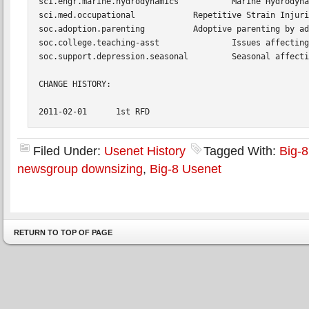
Filed Under:
Usenet History
Tagged With:
Big-
newsgroup downsizing
,
Big-8 Usenet
RETURN TO TOP OF PAGE