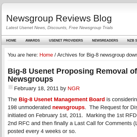
Newsgroup Reviews Blog
Latest Usenet News, Discounts, Free Newsgroup Trials
HOME
AWARDS
USENET PROVIDERS
NEWSREADERS
NZB S
You are here:
Home
/
Archives for Big-8 newsgroup down
Big-8 Usenet Proposing Removal of
Newsgroups
February 18, 2011
by
NGR
The
Big-8 Usenet Management Board
is consideri
198 unmoderated
newsgroups
. The Request for D
initiated on February 1st, 2011. Marking the 1st RFD
2nd RFC and then finally a Last Call for Comments 
posted every 4 weeks or so.