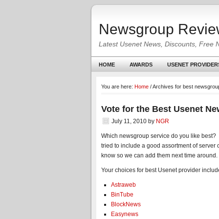
Newsgroup Revie
Latest Usenet News, Discounts, Free 
HOME
AWARDS
USENET PROVIDER
You are here:
Home
/
Archives for best newsgrou
Vote for the Best Usenet N
July 11, 2010
by
NGR
Which newsgroup service do you like best? 
tried to include a good assortment of server o
know so we can add them next time around.
Your choices for best Usenet provider include
Astraweb
BinTube
BlockNews
Easynews