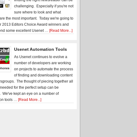
finding the right newsreader can be
challenging. Especially if you're not
sure where to look and what
 are the most important. Today we're going to
r 2013 Editors Choice Award winners and
nd some excellent Usenet …
[Read More...]
Usenet Automation Tools
As Usenet continues to evolve a
number of developers are working
on projects to automate the process
of finding and downloading content
sgroups. The thought of piecing together all
 needed for the perfect setup can be
. We've kept an eye on a number of
on tools …
[Read More...]