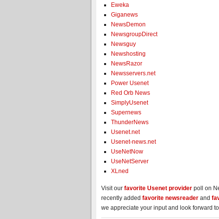
Eweka
Giganews
NewsDemon
NewsgroupDirect
Newsguy
Newshosting
NewsRazor
Newsservers.net
Power Usenet
Red Orb News
SimplyUsenet
Supernews
ThunderNews
Usenet.net
Usenet-news.net
UseNetNow
UseNetServer
XLned
Visit our
favorite Usenet provider
poll on N
recently added
favorite newsreader
and
fa
we appreciate your input and look forward to