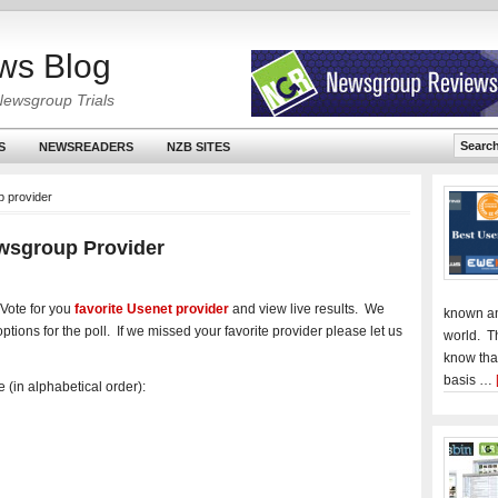
ws Blog
Newsgroup Trials
S
NEWSREADERS
NZB SITES
p provider
ewsgroup Provider
Vote for you
favorite Usenet provider
and view live results. We
known an
ptions for the poll. If we missed your favorite provider please let us
world. T
know tha
basis …
 (in alphabetical order):