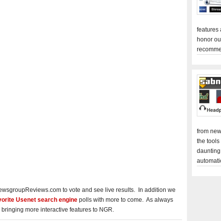
features
honor ou
recomme
from new
the tools
daunting
automati
ewsgroupReviews.com to vote and see live results. In addition we
vorite Usenet search engine
polls with more to come. As always
 bringing more interactive features to NGR.