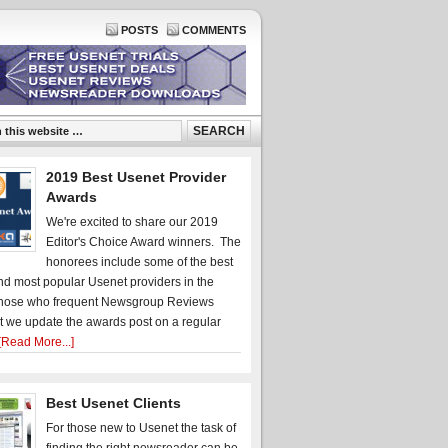
POSTS
COMMENTS
2019 Best Usenet Provider
Awards
We're excited to share our 2019
Editor's Choice Award winners. The
honorees include some of the best
d most popular Usenet providers in the
hose who frequent Newsgroup Reviews
t we update the awards post on a regular
[Read More...]
Best Usenet Clients
For those new to Usenet the task of