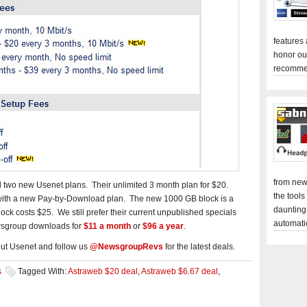
features
honor ou
recomme
from new
 two new Usenet plans. Their unlimited 3 month plan for $20.
the tools
 with a new Pay-by-Download plan. The new 1000 GB block is a
daunting
ck costs $25. We still prefer their current unpublished specials
automati
wsgroup downloads for
$11 a month
or
$96 a year
.
ut Usenet and follow us
@NewsgroupRevs
for the latest deals.
s
Tagged With:
Astraweb $20 deal
,
Astraweb $6.67 deal
,