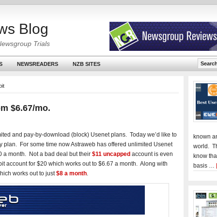
ws Blog
Newsgroup Trials
S
NEWSREADERS
NZB SITES
it
om $6.67/mo.
mited and pay-by-download (block) Usenet plans. Today we’d like to
known an
rly plan. For some time now Astraweb has offered unlimited Usenet
world. T
 a month. Not a bad deal but their
$11 uncapped
account is even
know tha
it account for $20 which works out to $6.67 a month. Along with
basis …
hich works out to just
$8 a month
.