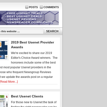
POSTS
COMMENTS
2019 Best Usenet Provider
Awards
We're excited to share our 2019
Editor's Choice Award winners. The
honorees include some of the best
d most popular Usenet providers in the
hose who frequent Newsgroup Reviews
t we update the awards post on a regular
[Read More...]
Best Usenet Clients
For those new to Usenet the task of