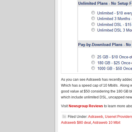
As you can see Astraweb has recently added
Which has a speed cap of 10 Mbit/s. Along
good value at $50 considering the 180 GB blo
which include unlimited DSL, uncapped ne
Visit
Newsgroup Reviews
to learn more abo
Filed Under:
Astraweb
,
Usenet Provider
Astraweb $80 deal
,
Astraweb 10 Mbit