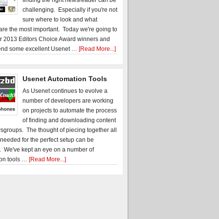
finding the right newsreader can be
challenging. Especially if you're not
sure where to look and what
 are the most important. Today we're going to
r 2013 Editors Choice Award winners and
nd some excellent Usenet …
[Read More...]
Usenet Automation Tools
As Usenet continues to evolve a
number of developers are working
on projects to automate the process
of finding and downloading content
sgroups. The thought of piecing together all
 needed for the perfect setup can be
. We've kept an eye on a number of
on tools …
[Read More...]