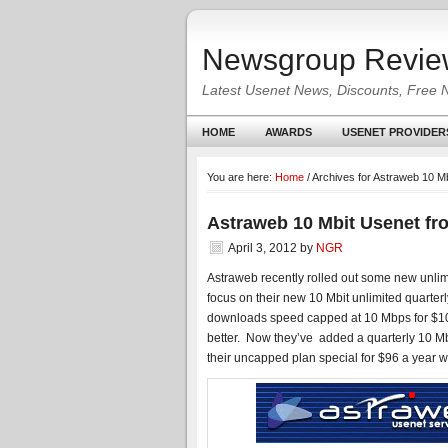
Newsgroup Revie
Latest Usenet News, Discounts, Free 
HOME
AWARDS
USENET PROVIDER
You are here:
Home
/
Archives for Astraweb 10 Mb
Astraweb 10 Mbit Usenet fr
April 3, 2012
by
NGR
Astraweb recently rolled out some new unli
focus on their new 10 Mbit unlimited quarte
downloads speed capped at 10 Mbps for $10
better. Now they’ve added a quarterly 10 Mb
their uncapped plan special for $96 a year w