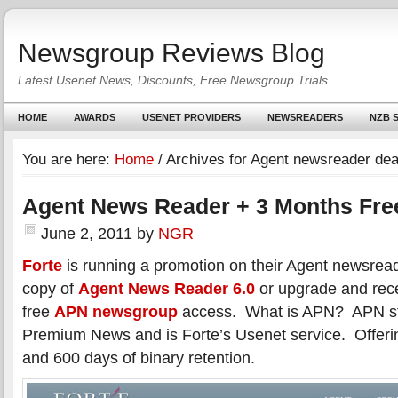
Newsgroup Reviews Blog
Latest Usenet News, Discounts, Free Newsgroup Trials
HOME
AWARDS
USENET PROVIDERS
NEWSREADERS
NZB S
You are here:
Home
/
Archives for Agent newsreader dea
Agent News Reader + 3 Months Fr
June 2, 2011
by
NGR
Forte
is running a promotion on their Agent newsrea
copy of
Agent News Reader 6.0
or upgrade and rece
free
APN newsgroup
access. What is APN? APN st
Premium News and is Forte’s Usenet service. Offeri
and 600 days of binary retention.