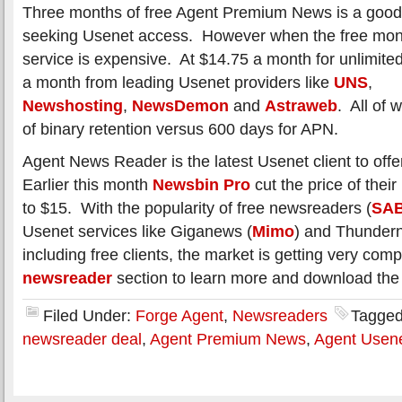
Three months of free Agent Premium News is a good
seeking Usenet access. However when the free mon
service is expensive. At $14.75 a month for unlimit
a month from leading Usenet providers like
UNS
,
Newshosting
,
NewsDemon
and
Astraweb
. All of
of binary retention versus 600 days for APN.
Agent News Reader is the latest Usenet client to off
Earlier this month
Newsbin Pro
cut the price of thei
to $15. With the popularity of free newsreaders (
SA
Usenet services like Giganews (
Mimo
) and Thunder
including free clients, the market is getting very compe
newsreader
section to learn more and download the l
Filed Under:
Forge Agent
,
Newsreaders
Tagged
newsreader deal
,
Agent Premium News
,
Agent Usen