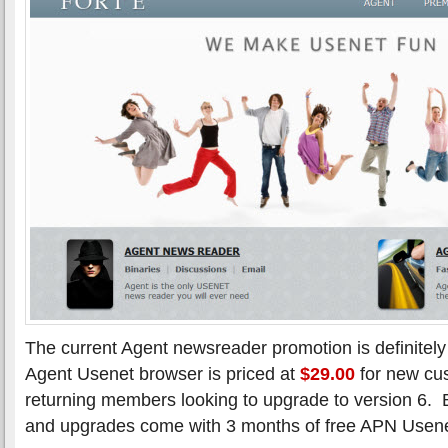
The current Agent newsreader promotion is definitel
Agent Usenet browser is priced at
$29.00
for new cu
returning members looking to upgrade to version 6.
and upgrades come with 3 months of free APN Usene