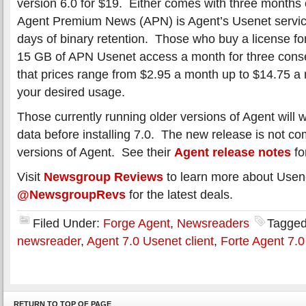
version 6.0 for $19. Either comes with three months
Agent Premium News (APN) is Agent’s Usenet servic
days of binary retention. Those who buy a license fo
15 GB of APN Usenet access a month for three cons
that prices range from $2.95 a month up to $14.75 
your desired usage.
Those currently running older versions of Agent will 
data before installing 7.0. The new release is not co
versions of Agent. See their
Agent release notes
fo
Visit
Newsgroup Reviews
to learn more about Usen
@NewsgroupRevs
for the latest deals.
Filed Under:
Forge Agent
,
Newsreaders
Tagged
newsreader
,
Agent 7.0 Usenet client
,
Forte Agent 7.0
RETURN TO TOP OF PAGE