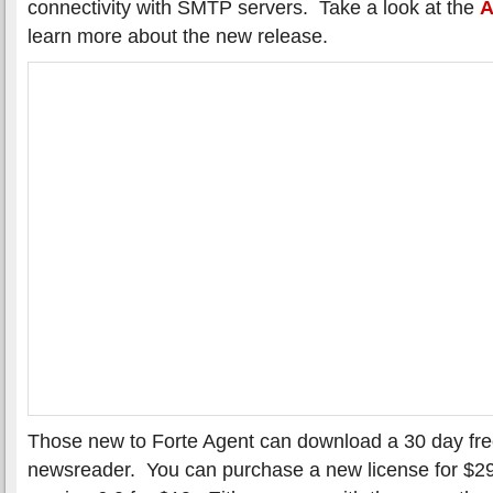
connectivity with SMTP servers. Take a look at the
A
learn more about the new release.
Those new to Forte Agent can download a 30 day free 
newsreader. You can purchase a new license for $2