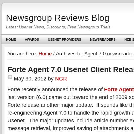
Newsgroup Reviews Blog
Latest Usenet News, Discounts, Free Newsgroup Trials
HOME
AWARDS
USENET PROVIDERS
NEWSREADERS
NZB S
You are here:
Home
/
Archives for Agent 7.0 newsreader
Forte Agent 7.0 Usenet Client Rele
May 30, 2012
by
NGR
Forte recently announced the release of
Forte Agent
last version (6.0) came out toward the end of 2009 s
Forte release another major update. It sounds like they
re-engineering Agent 7.0 to handle the rapid growth 
Usenet. The major updates include article number e
message retrieval, improved saving of attachments 