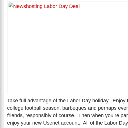
Take full advantage of the Labor Day holiday. Enjoy 
college football season, barbeques and perhaps even
friends, responsibly of course. Then when you’re pa
enjoy your new Usenet account. All of the Labor Day