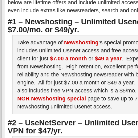
below are lifetime offers and include unlimited acc
even include extras like newsreaders, search and onl
#1 – Newshosting – Unlimited Usenet
$7.00/mo. or $49/yr.
Take advantage of
Newshosting
‘s special prom
includes unlimited Usenet access and free access
client for just
$7.00 a month
or
$49 a year
. Expe
from Newshosting. High retention, excellent per
reliability and the Newshosting newsreader with b
engine. All for just $7.00 a month or $49 a year
also includes free VPN access which is a $5/mo. v
NGR Newshosting special
page to save up to 7
Newshosting unlimited Usenet access.
#2 – UseNetServer – Unlimited Use
VPN for $47/yr.