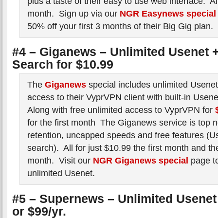
plus a taste of their easy to use web interface. All
month. Sign up via our
NGR Easynews special
50% off your first 3 months of their Big Gig plan.
#4 – Giganews – Unlimited Usenet +
Search for $10.99
The
Giganews
special includes unlimited Usene
access to their VyprVPN client with built-in Usen
Along with free unlimited access to VyprVPN for
for the first month The Giganews service is top n
retention, uncapped speeds and free features (Us
search). All for just $10.99 the first month and t
month. Visit our
NGR Giganews special
page to
unlimited Usenet.
#5 – Supernews – Unlimited Usenet 
or $99/yr.