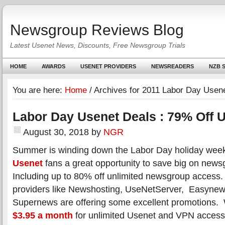
Newsgroup Reviews Blog
Latest Usenet News, Discounts, Free Newsgroup Trials
HOME
AWARDS
USENET PROVIDERS
NEWSREADERS
NZB S
You are here:
Home
/
Archives for 2011 Labor Day Usene
Labor Day Usenet Deals : 79% Off 
August 30, 2018
by
NGR
Summer is winding down the Labor Day holiday week
Usenet
fans a great opportunity to save big on new
Including up to 80% off unlimited newsgroup access
providers like Newshosting, UseNetServer, Easyne
Supernews are offering some excellent promotions. 
$3.95 a month
for unlimited Usenet and VPN access