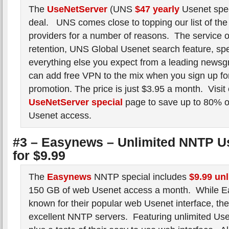
The
UseNetServer
(UNS
$47 yearly
Usenet spec
deal. UNS comes close to topping our list of the
providers for a number of reasons. The service o
retention, UNS Global Usenet search feature, spee
everything else you expect from a leading newsg
can add free VPN to the mix when you sign up for
promotion. The price is just $3.95 a month. Visit
UseNetServer special
page to save up to 80% o
Usenet access.
#3 – Easynews – Unlimited NNTP U
for $9.99
The
Easynews
NNTP special includes
$9.99 un
150 GB of web Usenet access a month. While E
known for their popular web Usenet interface, the
excellent NNTP servers. Featuring unlimited Us