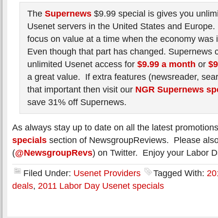
The
Supernews
$9.99 special is gives you unlimi
Usenet servers in the United States and Europe. I
focus on value at a time when the economy was i
Even though that part has changed. Supernews co
unlimited Usenet access for
$9.99 a month
or
$9
a great value. If extra features (newsreader, sea
that important then visit our
NGR Supernews spe
save 31% off Supernews.
As always stay up to date on all the latest promotion
specials
section of NewsgroupReviews. Please also 
(
@NewsgroupRevs
) on Twitter. Enjoy your Labor Da
Filed Under:
Usenet Providers
Tagged With:
20
deals
,
2011 Labor Day Usenet specials