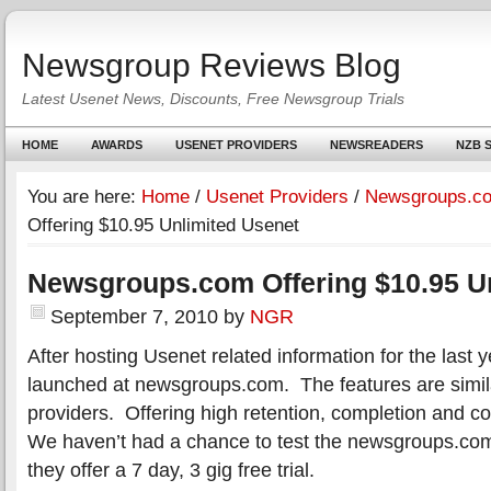
Newsgroup Reviews Blog
Latest Usenet News, Discounts, Free Newsgroup Trials
HOME
AWARDS
USENET PROVIDERS
NEWSREADERS
NZB S
You are here:
Home
/
Usenet Providers
/
Newsgroups.c
Offering $10.95 Unlimited Usenet
Newsgroups.com Offering $10.95 U
September 7, 2010
by
NGR
After hosting Usenet related information for the last 
launched at newsgroups.com. The features are simil
providers. Offering high retention, completion and c
We haven’t had a chance to test the newsgroups.com 
they offer a 7 day, 3 gig free trial.