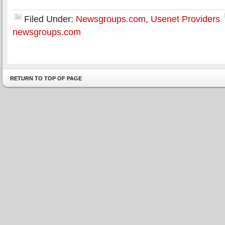
Filed Under:
Newsgroups.com
,
Usenet Providers
newsgroups.com
RETURN TO TOP OF PAGE