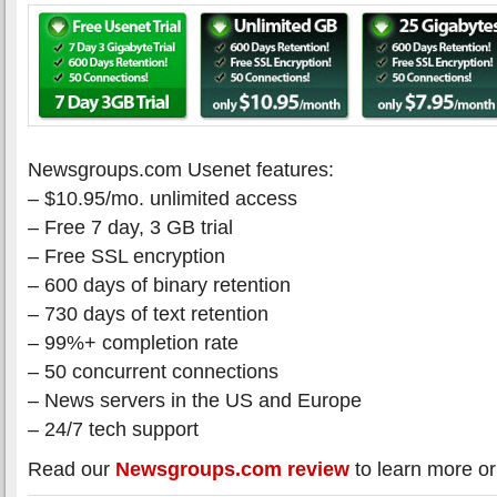
Newsgroups.com Usenet features:
– $10.95/mo. unlimited access
– Free 7 day, 3 GB trial
– Free SSL encryption
– 600 days of binary retention
– 730 days of text retention
– 99%+ completion rate
– 50 concurrent connections
– News servers in the US and Europe
– 24/7 tech support
Read our
Newsgroups.com review
to learn more or