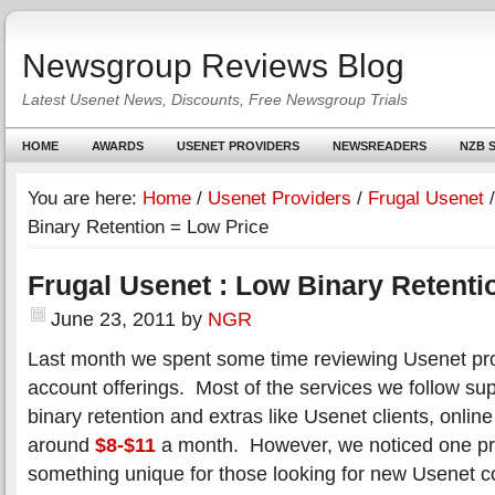
Newsgroup Reviews Blog
Latest Usenet News, Discounts, Free Newsgroup Trials
HOME
AWARDS
USENET PROVIDERS
NEWSREADERS
NZB S
You are here:
Home
/
Usenet Providers
/
Frugal Usenet
/
Binary Retention = Low Price
Frugal Usenet : Low Binary Retenti
June 23, 2011
by
NGR
Last month we spent some time reviewing Usenet pro
account offerings. Most of the services we follow su
binary retention and extras like Usenet clients, online 
around
$8-$11
a month. However, we noticed one pro
something unique for those looking for new Usenet 