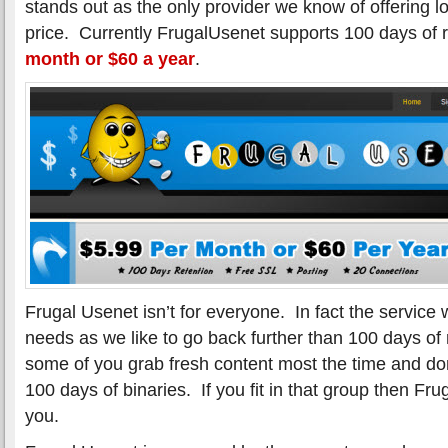
stands out as the only provider we know of offering lo
price. Currently FrugalUsenet supports 100 days of r
month or $60 a year
.
Frugal Usenet isn’t for everyone. In fact the service
needs as we like to go back further than 100 days of
some of you grab fresh content most the time and don
100 days of binaries. If you fit in that group then Fr
you.