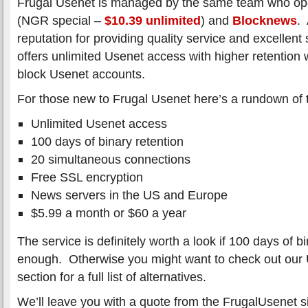
Frugal Usenet is managed by the same team who o
(NGR special –
$10.39 unlimited
) and
Blocknews
. 
reputation for providing quality service and excelle
offers unlimited Usenet access with higher retention
block Usenet accounts.
For those new to Frugal Usenet here’s a rundown of t
Unlimited Usenet access
100 days of binary retention
20 simultaneous connections
Free SSL encryption
News servers in the US and Europe
$5.99 a month or $60 a year
The service is definitely worth a look if 100 days of bi
enough. Otherwise you might want to check out our 
section for a full list of alternatives.
We’ll leave you with a quote from the FrugalUsenet si