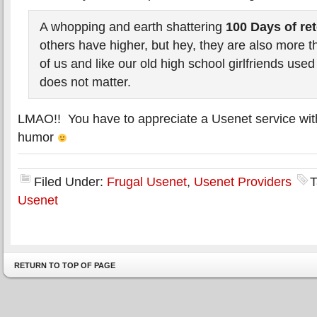
A whopping and earth shattering
100 Days of re
others have higher, but hey, they are also more t
of us and like our old high school girlfriends used 
does not matter.
LMAO!! You have to appreciate a Usenet service wit
humor
Filed Under:
Frugal Usenet
,
Usenet Providers
T
Usenet
RETURN TO TOP OF PAGE