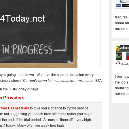
features
honor ou
recomme
day is going to be down. We have the same information everyone
from new
 simply shows ‘
Currently down for maintenance…
‘ without an ETA.
the tools
daunting
gh the Just4Today outage:
automati
m Providers
r
free Usenet trials
to give you a chance to try the service
 not suggesting you leech their offers but rather you might
 the end of the trial period. As most of them offer very high
st4Today. Many offer two week free trials.