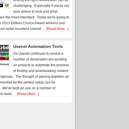
finding the right newsreader can be
challenging. Especially if you're not
sure where to look and what
 are the most important. Today we're going to
r 2013 Editors Choice Award winners and
nd some excellent Usenet …
[Read More...]
Usenet Automation Tools
As Usenet continues to evolve a
number of developers are working
on projects to automate the process
of finding and downloading content
sgroups. The thought of piecing together all
 needed for the perfect setup can be
. We've kept an eye on a number of
on tools …
[Read More...]