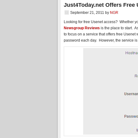
Just4Today.net Offers Free
September 21, 2011
by
NGR
Looking for free Usenet access? Whether yo
Newsgroup Reviews
is the place to start. A
to focus on a service that offers free Usenet
password each day. However, the service is l