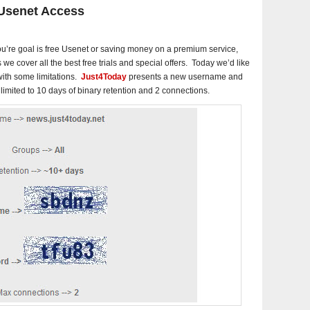
 Usenet Access
u’re goal is free Usenet or saving money on a premium service,
s we cover all the best free trials and special offers. Today we’d like
 with some limitations.
Just4Today
presents a new username and
imited to 10 days of binary retention and 2 connections.