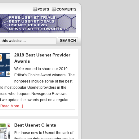
POSTS
COMMENTS
2019 Best Usenet Provider
Awards
We're excited to share our 2019
Editor's Choice Award winners. The
honorees include some of the best
d most popular Usenet providers in the
hose who frequent Newsgroup Reviews
t we update the awards post on a regular
[Read More...]
Best Usenet Clients
For those new to Usenet the task of