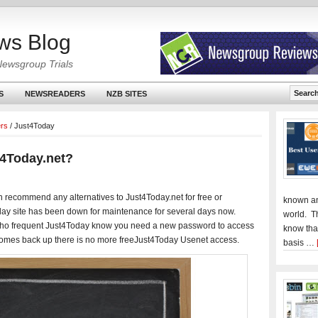
ws Blog
Newsgroup Trials
S
NEWSREADERS
NZB SITES
ers
/
Just4Today
t4Today.net?
n recommend any alternatives to Just4Today.net for free or
known an
ay site has been down for maintenance for several days now.
world. T
 who frequent Just4Today know you need a new password to access
know tha
 comes back up there is no more freeJust4Today Usenet access.
basis …