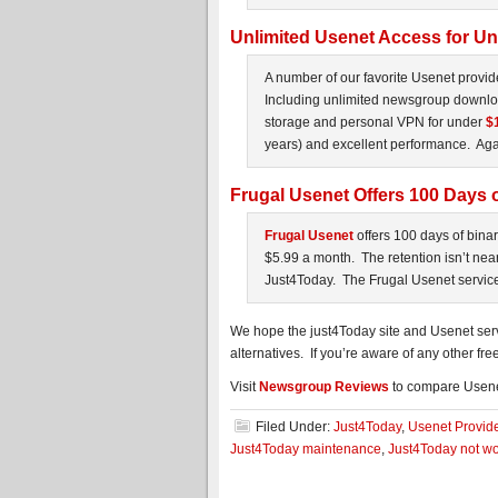
Unlimited Usenet Access for U
A number of our favorite Usenet provid
Including unlimited newsgroup downloa
storage and personal VPN for under
$
years) and excellent performance. Again
Frugal Usenet Offers 100 Days o
Frugal Usenet
offers 100 days of bina
$5.99 a month. The retention isn’t nea
Just4Today. The Frugal Usenet service 
We hope the just4Today site and Usenet ser
alternatives. If you’re aware of any other fre
Visit
Newsgroup Reviews
to compare Usene
Filed Under:
Just4Today
,
Usenet Provid
Just4Today maintenance
,
Just4Today not wo