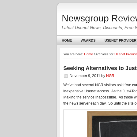
Newsgroup Revie
Latest Usenet News, Discounts, Free 
HOME
AWARDS
USENET PROVIDER
You are here:
Home
/
Archives for
Usenet Provid
Seeking Alternatives to Jus
November 9, 2011
by
NGR
We’ve had several NGR visitors ask if we ca
inexpensive Usenet access. As the Just4Tod
Making the service inaccessible. As those
the news server each day. So until the site