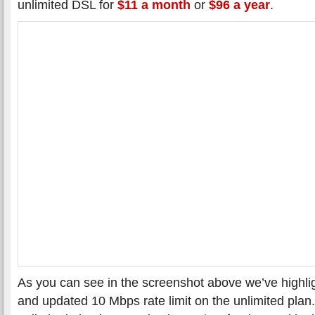
unlimited DSL for
$11 a month
or
$96 a year
.
As you can see in the screenshot above we’ve highl
and updated 10 Mbps rate limit on the unlimited plan