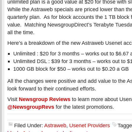
unlimited plan is a good value at $20 for those with 
While the Astraweb specials are priced lower than th
quarterly plan. As for block accounts the 1 TB block f
value. Matching NewsgroupDirect’s Terabyte Tuesday
all the time.
Here’s a breakdown of the new Astraweb Usenet acco
Unlimited : $20 for 3 months – works out to $6.67
Unlimited DSL : $39 for 3 months – works out to 
1000 GB block for $50 – works out to $0.20 a GB
All the changes were positive and add value to the 
look forward to their continued efforts.
Visit
Newsgroup Reviews
to learn more about Usen
@NewsgroupRevs
for the latest promotions.
Filed Under:
Astraweb
,
Usenet Providers
Tagge