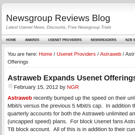
Newsgroup Reviews Blog
Latest Usenet News, Discounts, Free Newsgroup Trials
HOME
AWARDS
USENET PROVIDERS
NEWSREADERS
NZB S
You are here:
Home
/
Usenet Providers
/
Astraweb
/
Astr
Offerings
Astraweb Expands Usenet Offering
February 15, 2012
by
NGR
Astraweb
recently bumped up the speed on their unl
Mbit/s versus the previous 5 Mbit/s cap. In addition 
quarterly accounts for both the Astraweb unlimited a
(uncapped speed) plans. For block Usenet fans Ast
TB block account. All of this is in addition to their c