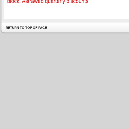
block
,
Astraweb quarterly discounts
RETURN TO TOP OF PAGE