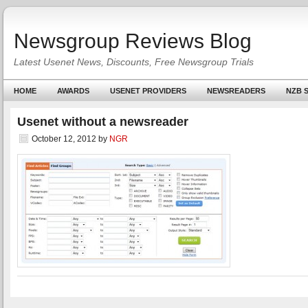
Newsgroup Reviews Blog
Latest Usenet News, Discounts, Free Newsgroup Trials
HOME
AWARDS
USENET PROVIDERS
NEWSREADERS
NZB S
Usenet without a newsreader
October 12, 2012
by
NGR