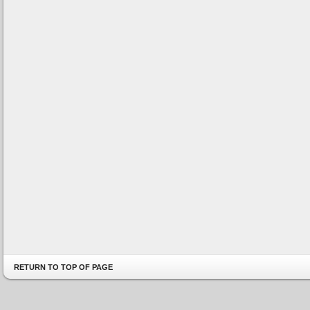
RETURN TO TOP OF PAGE