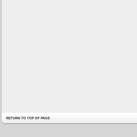
RETURN TO TOP OF PAGE