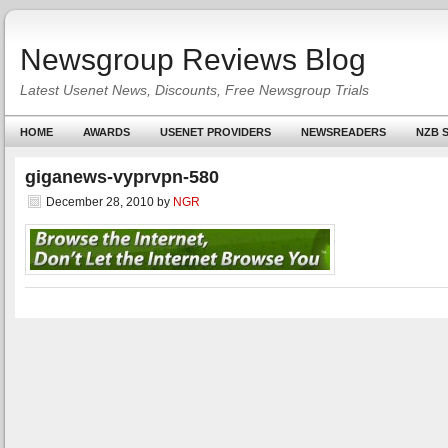
Newsgroup Reviews Blog
Latest Usenet News, Discounts, Free Newsgroup Trials
HOME
AWARDS
USENET PROVIDERS
NEWSREADERS
NZB S
giganews-vyprvpn-580
December 28, 2010
by
NGR