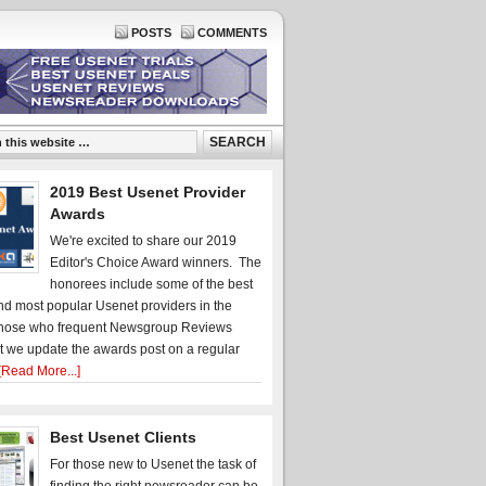
POSTS
COMMENTS
2019 Best Usenet Provider
Awards
We're excited to share our 2019
Editor's Choice Award winners. The
honorees include some of the best
d most popular Usenet providers in the
hose who frequent Newsgroup Reviews
t we update the awards post on a regular
[Read More...]
Best Usenet Clients
For those new to Usenet the task of