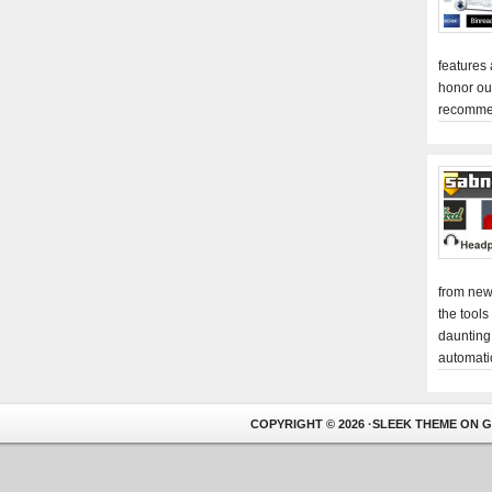
features
honor ou
recomme
from new
the tools
daunting
automati
COPYRIGHT © 2026 ·
SLEEK THEME
ON
G