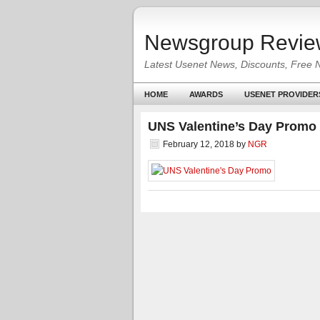
Newsgroup Revie
Latest Usenet News, Discounts, Free 
HOME
AWARDS
USENET PROVIDER
UNS Valentine’s Day Promo
February 12, 2018
by
NGR