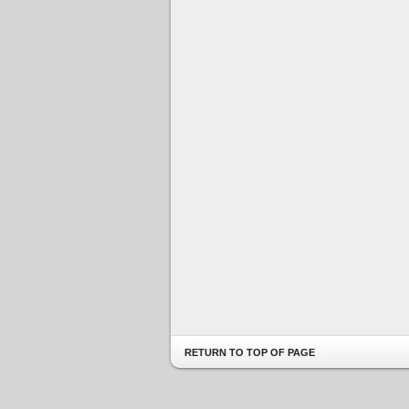
RETURN TO TOP OF PAGE