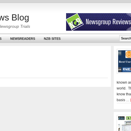
ws Blog
Newsgroup Trials
S
NEWSREADERS
NZB SITES
known an
world. T
know tha
basis …