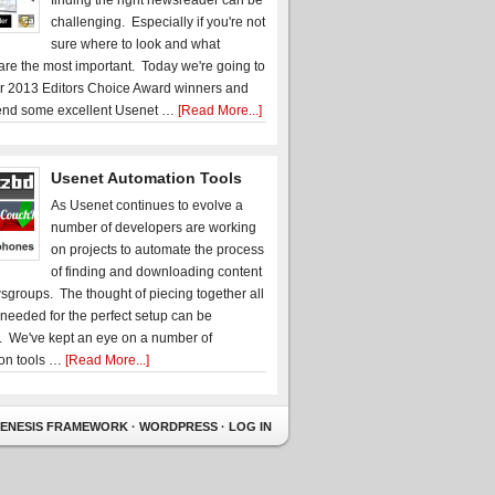
finding the right newsreader can be
challenging. Especially if you're not
sure where to look and what
 are the most important. Today we're going to
r 2013 Editors Choice Award winners and
nd some excellent Usenet …
[Read More...]
Usenet Automation Tools
As Usenet continues to evolve a
number of developers are working
on projects to automate the process
of finding and downloading content
sgroups. The thought of piecing together all
 needed for the perfect setup can be
. We've kept an eye on a number of
on tools …
[Read More...]
ENESIS FRAMEWORK
·
WORDPRESS
·
LOG IN