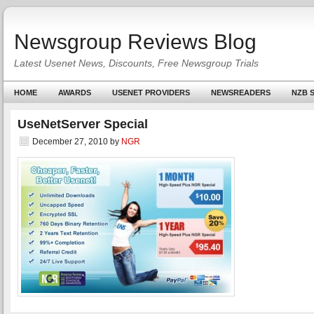
Newsgroup Reviews Blog
Latest Usenet News, Discounts, Free Newsgroup Trials
HOME
AWARDS
USENET PROVIDERS
NEWSREADERS
NZB S
UseNetServer Special
December 27, 2010
by
NGR