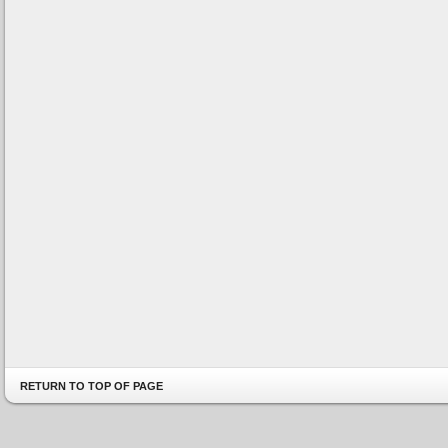
RETURN TO TOP OF PAGE