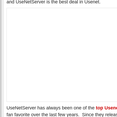
and UseNetServer is the best deal in Usenet.
UseNetServer has always been one of the
top Usene
fan favorite over the last few years. Since they rele