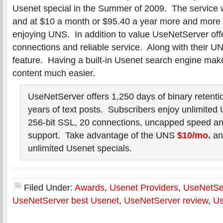
Usenet special in the Summer of 2009. The service
and at $10 a month or $95.40 a year more and more
enjoying UNS. In addition to value UseNetServer offer
connections and reliable service. Along with their 
feature. Having a built-in Usenet search engine ma
content much easier.
UseNetServer offers 1,250 days of binary retenti
years of text posts. Subscribers enjoy unlimited
256-bit SSL, 20 connections, uncapped speed and
support. Take advantage of the UNS
$10/mo.
a
unlimited Usenet specials.
Filed Under:
Awards
,
Usenet Providers
,
UseNetSe
UseNetServer best Usenet
,
UseNetServer review
,
Us