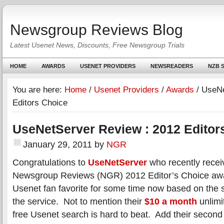
Newsgroup Reviews Blog
Latest Usenet News, Discounts, Free Newsgroup Trials
HOME
AWARDS
USENET PROVIDERS
NEWSREADERS
NZB S
You are here:
Home
/
Usenet Providers
/
Awards
/
UseNe
Editors Choice
UseNetServer Review : 2012 Editor
January 29, 2011
by
NGR
Congratulations to
UseNetServer
who recently recei
Newsgroup Reviews (NGR) 2012 Editor’s Choice aw
Usenet fan favorite for some time now based on the sp
the service. Not to mention their
$10 a month
unlimi
free Usenet search is hard to beat. Add their second