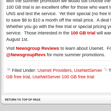
with the summer promotion we would still choose the
100 GB trial is an excellent offer for those who want t
UNS and test the service. Yet their special (no free t
to save $8 to $10 a month off the retail price. A deal 
Whether you go with the free trial or special pricing 
service. Those interested in the
100 GB trial
will wan
August 1st.
Visit
Newsgroup Reviews
to learn about Usenet. F
@NewsgroupRevs
for more summer promotions.
Filed Under:
Usenet Providers
,
UseNetServer
T
GB free trial
,
UseNetServer 100 GB free trial
RETURN TO TOP OF PAGE