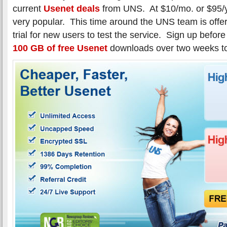
current
Usenet deals
from UNS. At $10/mo. or $95/yr
very popular. This time around the UNS team is offer
trial for new users to test the service. Sign up befor
100 GB of free Usenet
downloads over two weeks t