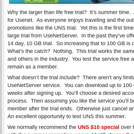
Why the larger than life free trial? It’s summer time.
for Usenet. As everyone enjoys traveling and the ou
promotions like the UNS trial. Yet this is the first ti
large trial from UseNetServer. In the past they’ve 
14 day, 10 GB trial. So increasing that to 100 GB is 
What’s the catch? Nothing. This trial works the same 
and others in the industry. You test the service free an
remain as a member.
What doesn’t the trial include? There aren’t any limit
UseNetServer service. You can download up to 100 G
weeks after signing up. You’ll choose a desired acco
process. Then assuming you like the service you’ll 
member after the trial ends. Otherwise just cancel a
An excellent opportunity to test UNS this summer.
We normally recommend the
UNS $10 special
over t