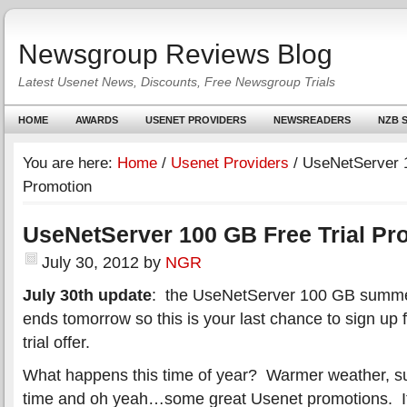
Newsgroup Reviews Blog
Latest Usenet News, Discounts, Free Newsgroup Trials
HOME
AWARDS
USENET PROVIDERS
NEWSREADERS
NZB S
You are here:
Home
/
Usenet Providers
/
UseNetServer 1
Promotion
UseNetServer 100 GB Free Trial Pr
July 30, 2012
by
NGR
July 30th update
: the UseNetServer 100 GB summer 
ends tomorrow so this is your last chance to sign up 
trial offer.
What happens this time of year? Warmer weather, s
time and oh yeah…some great Usenet promotions. It’