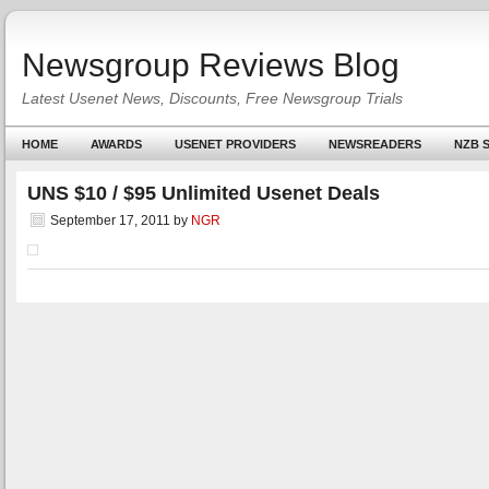
Newsgroup Reviews Blog
Latest Usenet News, Discounts, Free Newsgroup Trials
HOME
AWARDS
USENET PROVIDERS
NEWSREADERS
NZB S
UNS $10 / $95 Unlimited Usenet Deals
September 17, 2011
by
NGR