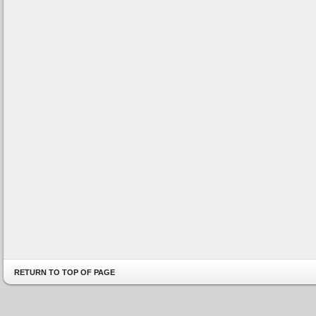
RETURN TO TOP OF PAGE