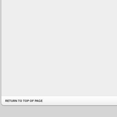
RETURN TO TOP OF PAGE