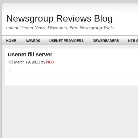
Newsgroup Reviews Blog
Latest Usenet News, Discounts, Free Newsgroup Trials
HOME
AWARDS
USENET PROVIDERS
NEWSREADERS
NZB S
Usenet fill server
March 19, 2013
by
NGR